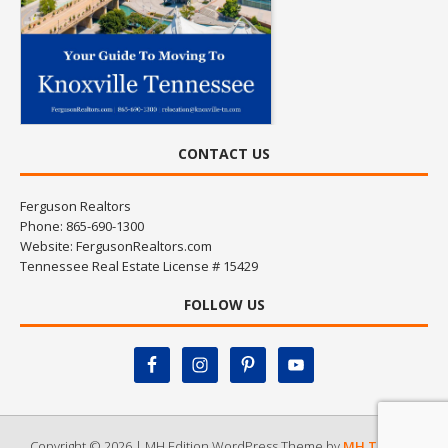
CONTACT US
Ferguson Realtors
Phone: 865-690-1300
Website:
FergusonRealtors.com
Tennessee Real Estate License # 15429
FOLLOW US
Copyright © 2026 | MH Edition WordPress Theme by
MH Themes