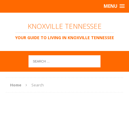
MENU
KNOXVILLE TENNESSEE
YOUR GUIDE TO LIVING IN KNOXVILLE TENNESSEE
Home
Search