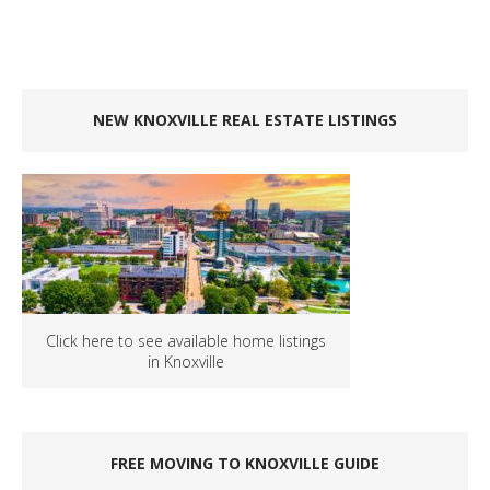
NEW KNOXVILLE REAL ESTATE LISTINGS
Click here to see available home listings
in Knoxville
FREE MOVING TO KNOXVILLE GUIDE