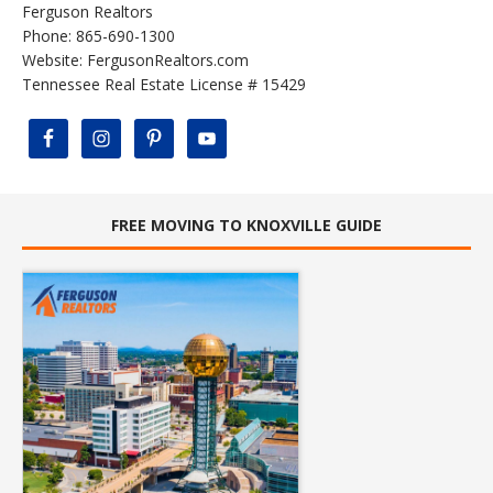
Ferguson Realtors
Phone: 865-690-1300
Website:
FergusonRealtors.com
Tennessee Real Estate License # 15429
FREE MOVING TO KNOXVILLE GUIDE