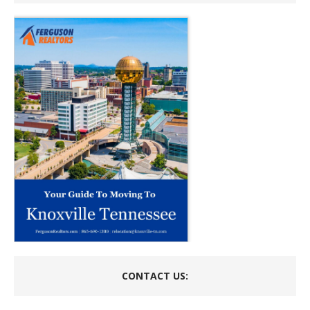
CONTACT US: