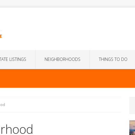
E
TATE LISTINGS
NEIGHBORHOODS
THINGS TO DO
ood
orhood