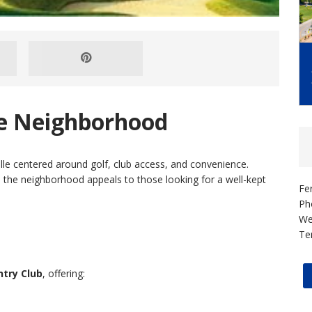
se Neighborhood
lle centered around golf, club access, and convenience.
 the neighborhood appeals to those looking for a well-kept
Fe
Ph
We
Te
try Club
, offering: