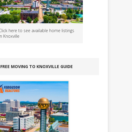
Click here to see available home listings
in Knoxville
FREE MOVING TO KNOXVILLE GUIDE