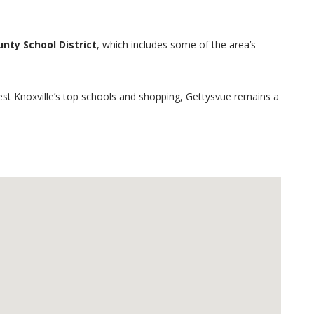
nty School District
, which includes some of the area’s
West Knoxville’s top schools and shopping, Gettysvue remains a