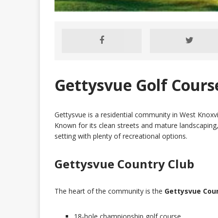
Gettysvue Golf Cour
Gettysvue is a residential community in West Knoxvi
Known for its clean streets and mature landscaping,
setting with plenty of recreational options.
Gettysvue Country Club
The heart of the community is the
Gettysvue Coun
18-hole championship golf course