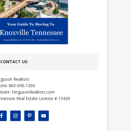
CONTACT US:
rguson Realtors
one: 865-690-1300
bsite:
FergusonRealtors.com
nnessee Real Estate License # 15429