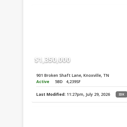
$1,350,000
901 Broken Shaft Lane, Knoxville, TN
Active
5BD
4,239SF
Last Modified:
11:27pm, July 29, 2026
IDX