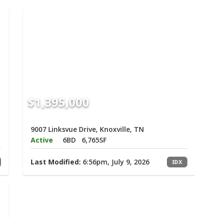
$1,395,000
9007 Linksvue Drive, Knoxville, TN
Active
6BD
6,765SF
Last Modified:
6:56pm, July 9, 2026
IDX