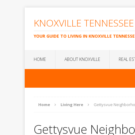
KNOXVILLE TENNESSEE
YOUR GUIDE TO LIVING IN KNOXVILLE TENNESSE
HOME
ABOUT KNOXVILLE
REAL ES
Home
Living Here
Gettysvue Neighborh
Gettysvue Neighb