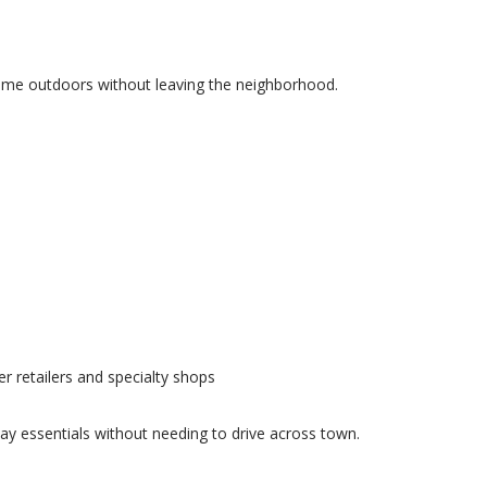
time outdoors without leaving the neighborhood.
ger retailers and specialty shops
day essentials without needing to drive across town.