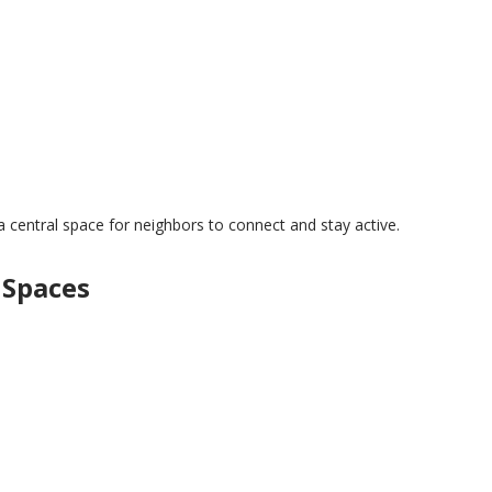
a central space for neighbors to connect and stay active.
 Spaces