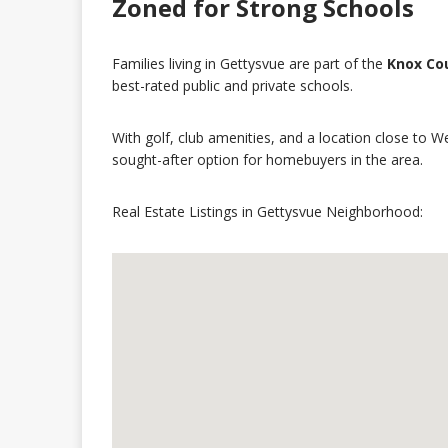
Zoned for Strong Schools
Families living in Gettysvue are part of the
Knox Cou
best-rated public and private schools.
With golf, club amenities, and a location close to 
sought-after option for homebuyers in the area.
Real Estate Listings in Gettysvue Neighborhood: