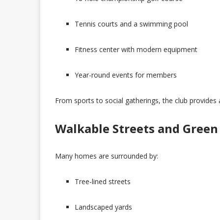
Tennis courts and a swimming pool
Fitness center with modern equipment
Year-round events for members
From sports to social gatherings, the club provides 
Walkable Streets and Green
Many homes are surrounded by:
Tree-lined streets
Landscaped yards