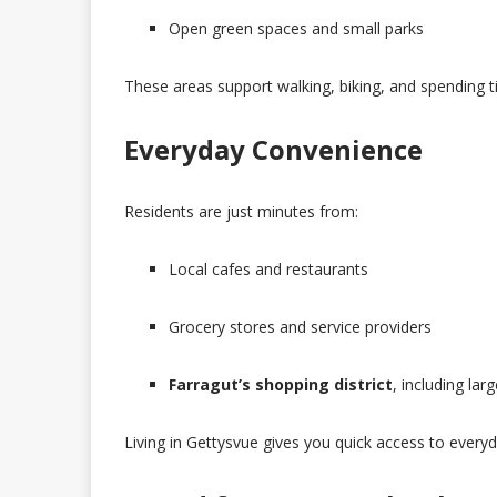
Open green spaces and small parks
These areas support walking, biking, and spending 
Everyday Convenience
Residents are just minutes from:
Local cafes and restaurants
Grocery stores and service providers
Farragut’s shopping district
, including lar
Living in Gettysvue gives you quick access to every