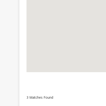
3 Matches Found