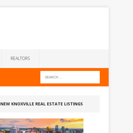
REALTORS
NEW KNOXVILLE REAL ESTATE LISTINGS