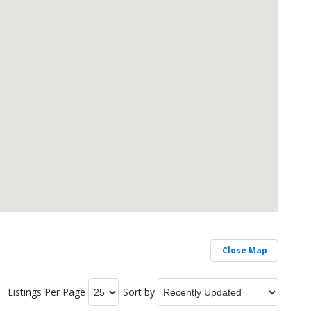
Close Map
Listings Per Page
Sort by