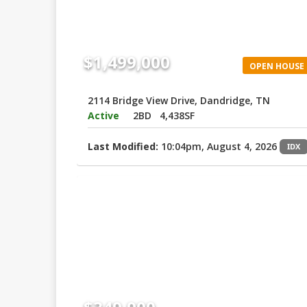
$1,499,000
OPEN HOUSE
2114 Bridge View Drive, Dandridge, TN
Active
2BD
4,438SF
Last Modified:
10:04pm, August 4, 2026
IDX