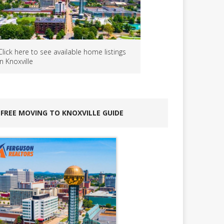
Click here to see available home listings
in Knoxville
FREE MOVING TO KNOXVILLE GUIDE