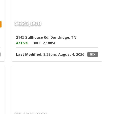
$625,000
2145 Stillhouse Rd, Dandridge, TN
Active
3BD
2,188SF
Last Modified:
8:29pm, August 4, 2026
IDX