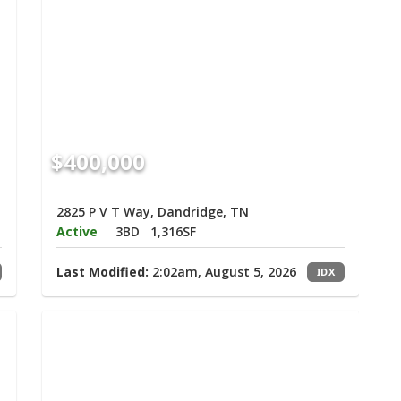
$400,000
2825 P V T Way, Dandridge, TN
Active
3BD
1,316SF
Last Modified:
2:02am, August 5, 2026
IDX