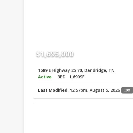
$1,695,000
1689 E Highway 25 70, Dandridge, TN
Active
3BD
1,690SF
Last Modified:
12:57pm, August 5, 2026
IDX