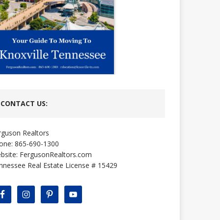
CONTACT US:
rguson Realtors
one: 865-690-1300
bsite:
FergusonRealtors.com
nnessee Real Estate License # 15429