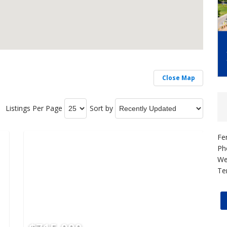
Close Map
Listings Per Page
Sort by
Fe
Ph
We
Te