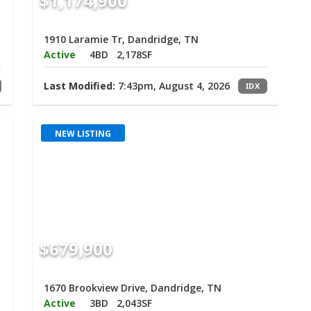
$1,174,900
1910 Laramie Tr, Dandridge, TN
Active
4BD
2,178SF
Last Modified:
7:43pm, August 4, 2026
IDX
NEW LISTING
$679,900
1670 Brookview Drive, Dandridge, TN
Active
3BD
2,043SF