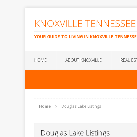
KNOXVILLE TENNESSEE
YOUR GUIDE TO LIVING IN KNOXVILLE TENNESSE
HOME
ABOUT KNOXVILLE
REAL ES
Home
Douglas Lake Listings
Douglas Lake Listings