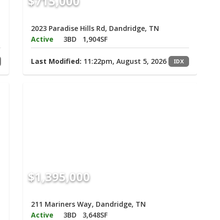
$715,000
2023 Paradise Hills Rd, Dandridge, TN
Active
3BD
1,904SF
Last Modified:
11:22pm, August 5, 2026
IDX
$1,395,000
211 Mariners Way, Dandridge, TN
Active
3BD
3,648SF