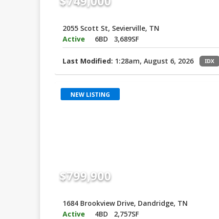
$749,000
2055 Scott St, Sevierville, TN
Active
6BD
3,689SF
Last Modified:
1:28am, August 6, 2026
IDX
NEW LISTING
$799,900
1684 Brookview Drive, Dandridge, TN
Active
4BD
2,757SF