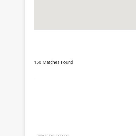
150 Matches Found