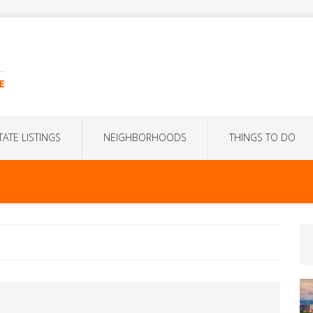
E
TATE LISTINGS
NEIGHBORHOODS
THINGS TO DO