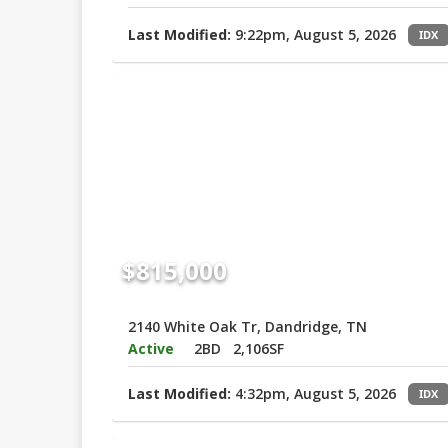
Last Modified:
9:22pm, August 5, 2026
IDX
$815,000
2140 White Oak Tr, Dandridge, TN
Active
2BD
2,106SF
Last Modified:
4:32pm, August 5, 2026
IDX