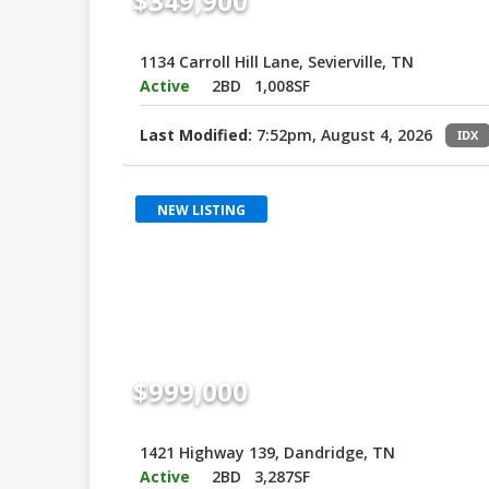
$349,900
1134 Carroll Hill Lane, Sevierville, TN
Active
2BD
1,008SF
Last Modified:
7:52pm, August 4, 2026
IDX
NEW LISTING
$999,000
1421 Highway 139, Dandridge, TN
Active
2BD
3,287SF