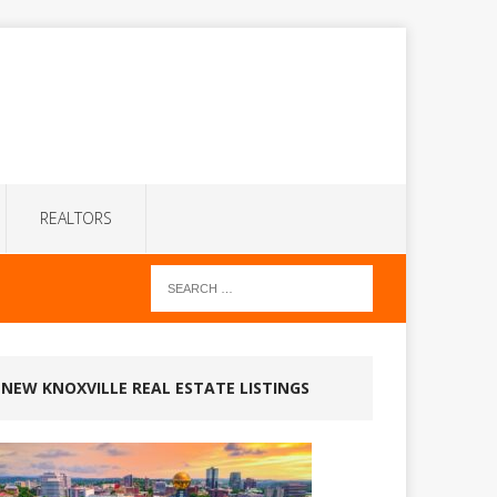
REALTORS
NEW KNOXVILLE REAL ESTATE LISTINGS