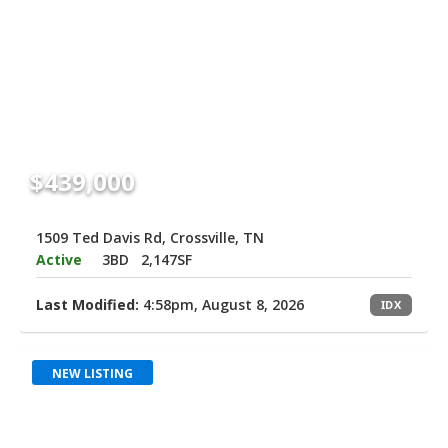
$439,000
1509 Ted Davis Rd, Crossville, TN
Active
3BD
2,147SF
Last Modified:
4:58pm, August 8, 2026
IDX
NEW LISTING