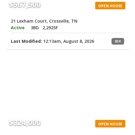
$567,500
OPEN HOUSE
21 Lexham Court, Crossville, TN
Active
3BD
2,292SF
Last Modified:
12:13am, August 8, 2026
IDX
$324,000
OPEN HOUSE