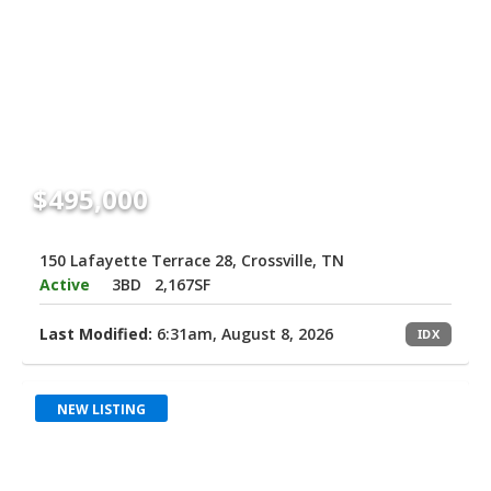
$495,000
150 Lafayette Terrace 28, Crossville, TN
Active
3BD
2,167SF
Last Modified:
6:31am, August 8, 2026
IDX
NEW LISTING