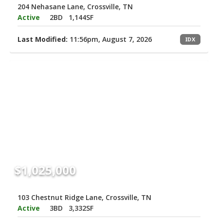
204 Nehasane Lane, Crossville, TN
Active
2BD
1,144SF
Last Modified:
11:56pm, August 7, 2026
IDX
$1,025,000
103 Chestnut Ridge Lane, Crossville, TN
Active
3BD
3,332SF