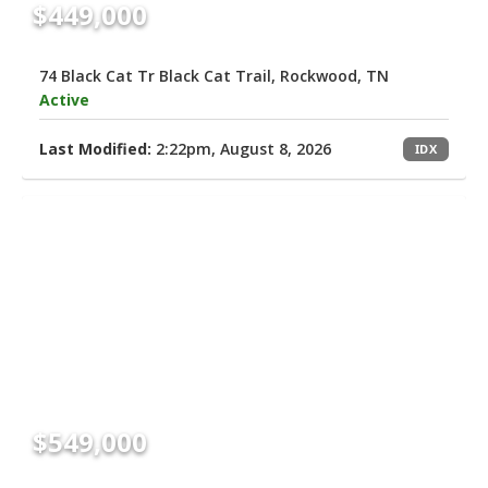
$449,000
74 Black Cat Tr Black Cat Trail, Rockwood, TN
Active
Last Modified:
2:22pm, August 8, 2026
IDX
$549,000