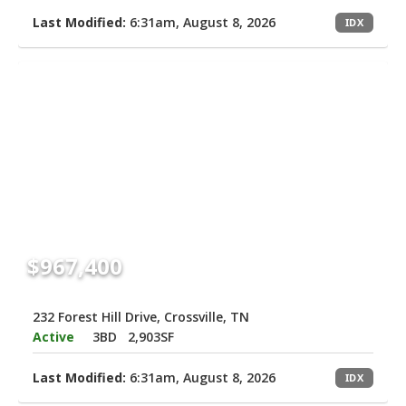
Last Modified:
6:31am, August 8, 2026
IDX
$967,400
232 Forest Hill Drive, Crossville, TN
Active
3BD
2,903SF
Last Modified:
6:31am, August 8, 2026
IDX