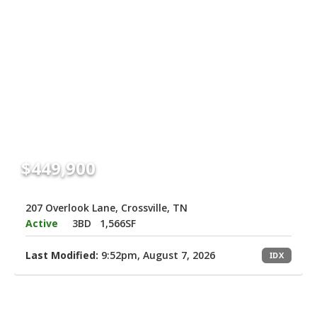
$449,900
207 Overlook Lane, Crossville, TN
Active
3BD
1,566SF
Last Modified:
9:52pm, August 7, 2026
IDX