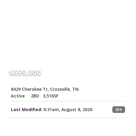
$699,000
8429 Cherokee Tr, Crossville, TN
Active
2BD
3,516SF
Last Modified:
6:31am, August 8, 2026
IDX