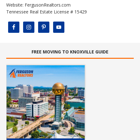
Website:
FergusonRealtors.com
Tennessee Real Estate License # 15429
FREE MOVING TO KNOXVILLE GUIDE