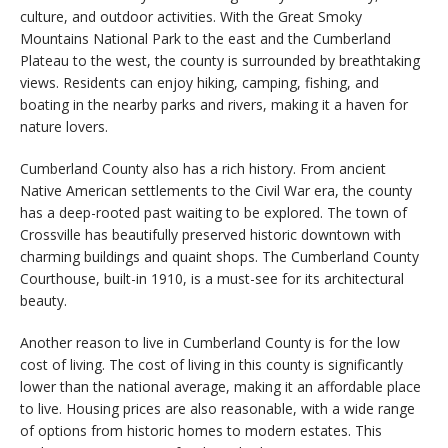
culture, and outdoor activities. With the Great Smoky
Mountains National Park to the east and the Cumberland
Plateau to the west, the county is surrounded by breathtaking
views. Residents can enjoy hiking, camping, fishing, and
boating in the nearby parks and rivers, making it a haven for
nature lovers.
Cumberland County also has a rich history. From ancient
Native American settlements to the Civil War era, the county
has a deep-rooted past waiting to be explored. The town of
Crossville has beautifully preserved historic downtown with
charming buildings and quaint shops. The Cumberland County
Courthouse, built-in 1910, is a must-see for its architectural
beauty.
Another reason to live in Cumberland County is for the low
cost of living. The cost of living in this county is significantly
lower than the national average, making it an affordable place
to live. Housing prices are also reasonable, with a wide range
of options from historic homes to modern estates. This