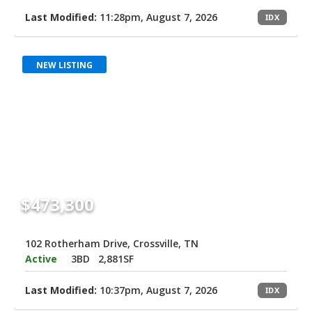
Last Modified:
11:28pm, August 7, 2026
IDX
NEW LISTING
$473,300
102 Rotherham Drive, Crossville, TN
Active
3BD
2,881SF
Last Modified:
10:37pm, August 7, 2026
IDX