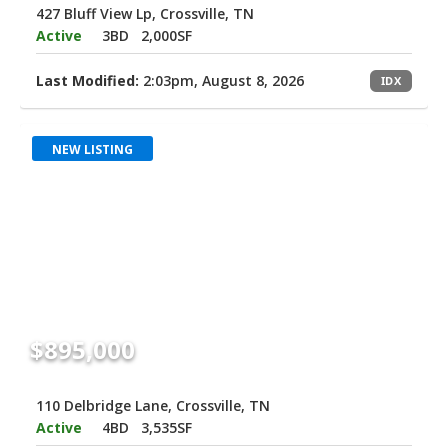
427 Bluff View Lp, Crossville, TN
Active
3BD
2,000SF
Last Modified:
2:03pm, August 8, 2026
IDX
NEW LISTING
$895,000
110 Delbridge Lane, Crossville, TN
Active
4BD
3,535SF