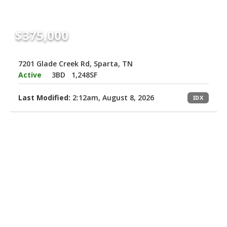
$375,000
7201 Glade Creek Rd, Sparta, TN
Active
3BD
1,248SF
Last Modified:
2:12am, August 8, 2026
IDX