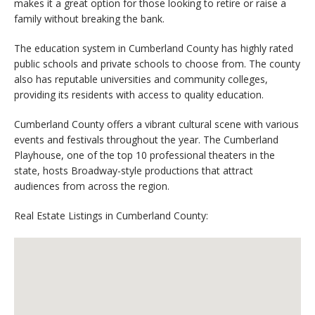
makes it a great option for those looking to retire or raise a
family without breaking the bank.
The education system in Cumberland County has highly rated
public schools and private schools to choose from. The county
also has reputable universities and community colleges,
providing its residents with access to quality education.
Cumberland County offers a vibrant cultural scene with various
events and festivals throughout the year. The Cumberland
Playhouse, one of the top 10 professional theaters in the
state, hosts Broadway-style productions that attract
audiences from across the region.
Real Estate Listings in Cumberland County: