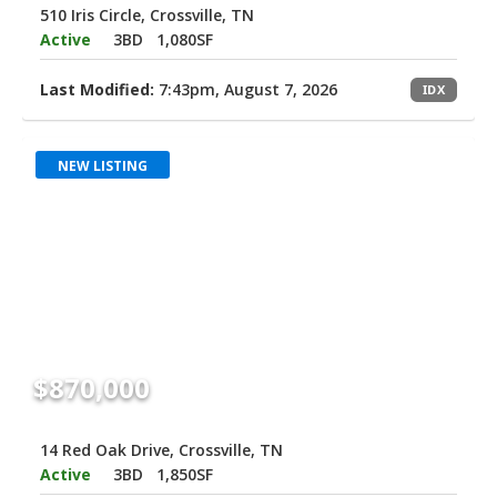
510 Iris Circle, Crossville, TN
Active
3BD
1,080SF
Last Modified:
7:43pm, August 7, 2026
IDX
NEW LISTING
$870,000
14 Red Oak Drive, Crossville, TN
Active
3BD
1,850SF