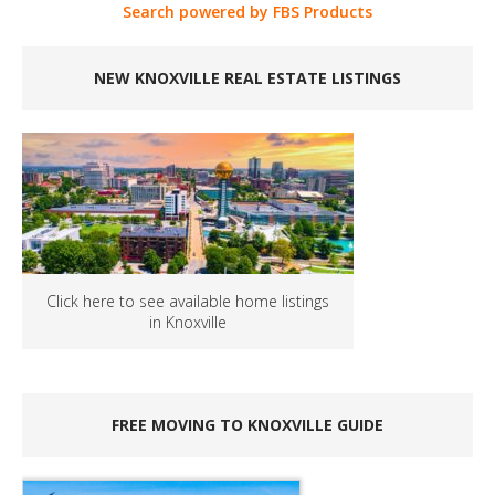
Search powered by FBS Products
NEW KNOXVILLE REAL ESTATE LISTINGS
Click here to see available home listings
in Knoxville
FREE MOVING TO KNOXVILLE GUIDE