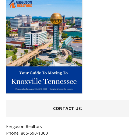
CONTACT US:
Ferguson Realtors
Phone: 865-690-1300