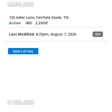
$569,000
150 Adler Lane, Fairfield Glade, TN
Active
4BD
2,330SF
Last Modified:
8:25pm, August 7, 2026
IDX
NEW LISTING
$199,000