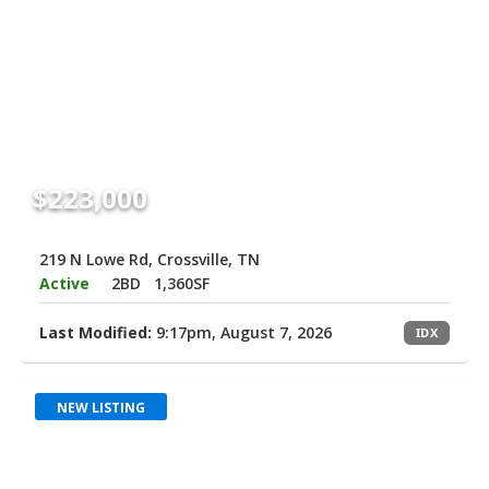
$223,000
219 N Lowe Rd, Crossville, TN
Active
2BD
1,360SF
Last Modified:
9:17pm, August 7, 2026
IDX
NEW LISTING