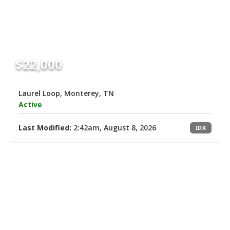
$22,000
Laurel Loop, Monterey, TN
Active
Last Modified:
2:42am, August 8, 2026
IDX