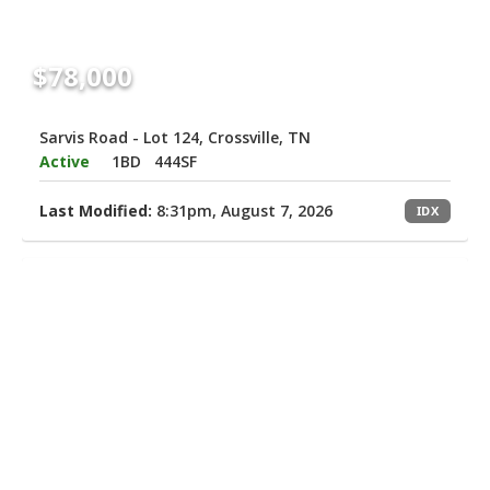
$78,000
Sarvis Road - Lot 124, Crossville, TN
Active
1BD
444SF
Last Modified:
8:31pm, August 7, 2026
IDX