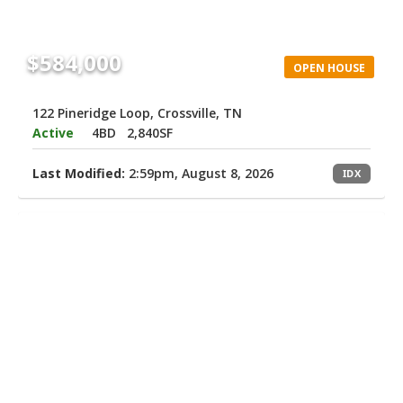
$584,000
OPEN HOUSE
122 Pineridge Loop, Crossville, TN
Active
4BD
2,840SF
Last Modified:
2:59pm, August 8, 2026
IDX