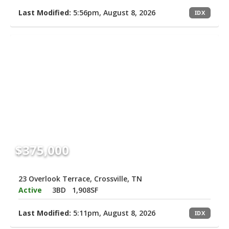
Last Modified:
5:56pm, August 8, 2026
IDX
$375,000
23 Overlook Terrace, Crossville, TN
Active
3BD
1,908SF
Last Modified:
5:11pm, August 8, 2026
IDX