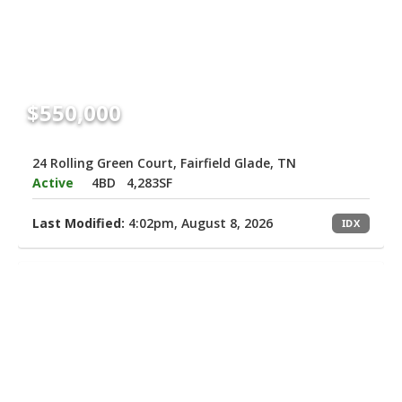
$550,000
24 Rolling Green Court, Fairfield Glade, TN
Active
4BD
4,283SF
Last Modified:
4:02pm, August 8, 2026
IDX