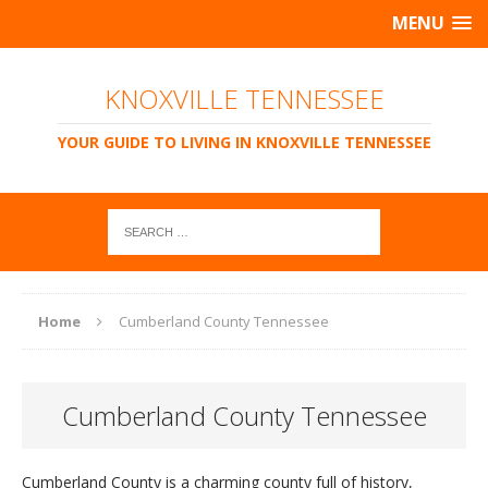
MENU
KNOXVILLE TENNESSEE
YOUR GUIDE TO LIVING IN KNOXVILLE TENNESSEE
Home
Cumberland County Tennessee
Cumberland County Tennessee
Cumberland County is a charming county full of history,