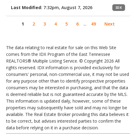
Last Modified:
7:32pm, August 7, 2026
IDX
1
2
3
4
5
6
...
49
Next
The data relating to real estate for sale on this Web Site
comes from the IDX Program of the East Tennessee
REALTORS® Multiple Listing Service. © Copyright 2026 All
rights reserved. IDX information is provided exclusively for
consumers' personal, non-commercial use, it may not be used
for any purpose other than to identify prospective properties
consumers may be interested in purchasing, and that the data
is deemed reliable but is not guaranteed accurate by the MLS.
This information is updated daily, however, some of these
properties may subsequently have sold and may no longer be
available. The Real Estate Broker providing this data believes it
to be correct, but advises interested parties to confirm the
data before relying on it in a purchase decision.