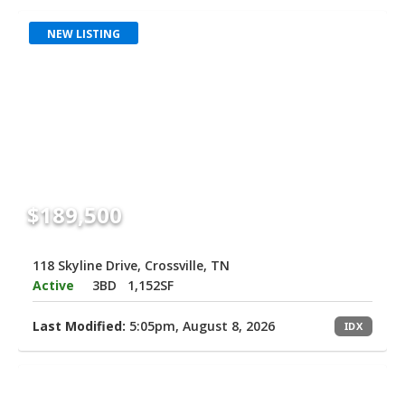
NEW LISTING
$189,500
118 Skyline Drive, Crossville, TN
Active
3BD
1,152SF
Last Modified:
5:05pm, August 8, 2026
IDX