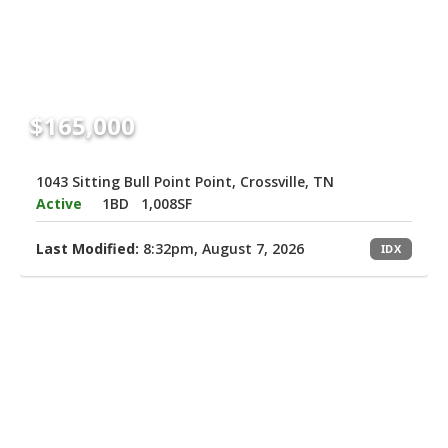
$165,000
1043 Sitting Bull Point Point, Crossville, TN
Active
1BD
1,008SF
Last Modified:
8:32pm, August 7, 2026
IDX