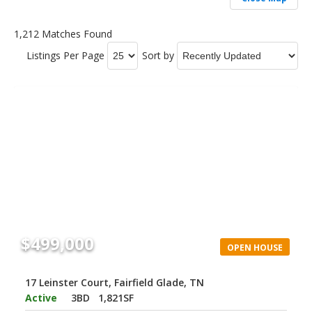
1,212 Matches Found
Listings Per Page
Sort by
$499,000
OPEN HOUSE
17 Leinster Court, Fairfield Glade, TN
Active
3BD
1,821SF