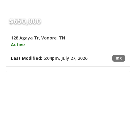
$650,000
128 Agaya Tr, Vonore, TN
Active
Last Modified:
6:04pm, July 27, 2026
IDX