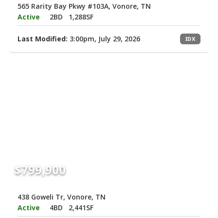
565 Rarity Bay Pkwy #103A, Vonore, TN
Active
2BD
1,288SF
Last Modified:
3:00pm, July 29, 2026
IDX
$799,900
438 Goweli Tr, Vonore, TN
Active
4BD
2,441SF