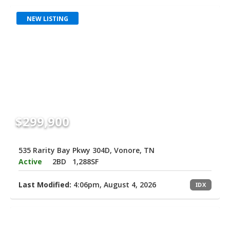
NEW LISTING
$299,900
535 Rarity Bay Pkwy 304D, Vonore, TN
Active
2BD
1,288SF
Last Modified:
4:06pm, August 4, 2026
IDX