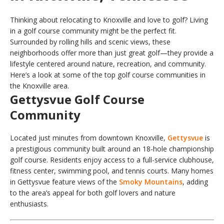
Thinking about relocating to Knoxville and love to golf? Living
in a golf course community might be the perfect fit.
Surrounded by rolling hills and scenic views, these
neighborhoods offer more than just great golf—they provide a
lifestyle centered around nature, recreation, and community.
Here’s a look at some of the top golf course communities in
the Knoxville area.
Gettysvue Golf Course
Community
Located just minutes from downtown Knoxville,
Gettysvue
is
a prestigious community built around an 18-hole championship
golf course. Residents enjoy access to a full-service clubhouse,
fitness center, swimming pool, and tennis courts. Many homes
in Gettysvue feature views of the
Smoky Mountains
, adding
to the area’s appeal for both golf lovers and nature
enthusiasts.