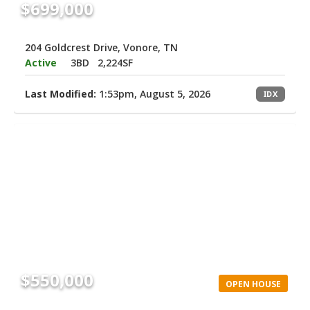
$699,000
204 Goldcrest Drive, Vonore, TN
Active
3BD
2,224SF
Last Modified:
1:53pm, August 5, 2026
IDX
$550,000
OPEN HOUSE