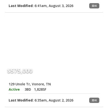
Last Modified:
6:41am, August 3, 2026
IDX
$575,000
129 Unole Tr, Vonore, TN
Active
3BD
1,828SF
Last Modified:
6:35am, August 2, 2026
IDX