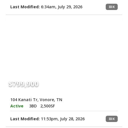
Last Modified:
6:34am, July 29, 2026
IDX
$799,900
104 Kanati Tr, Vonore, TN
Active
3BD
2,500SF
Last Modified:
11:53pm, July 28, 2026
IDX