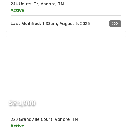
244 Unutsi Tr, Vonore, TN
Active
Last Modified:
1:38am, August 5, 2026
IDX
$84,900
220 Grandville Court, Vonore, TN
Active