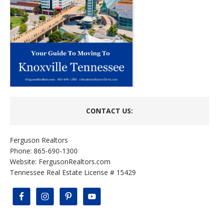
CONTACT US:
Ferguson Realtors
Phone: 865-690-1300
Website:
FergusonRealtors.com
Tennessee Real Estate License # 15429