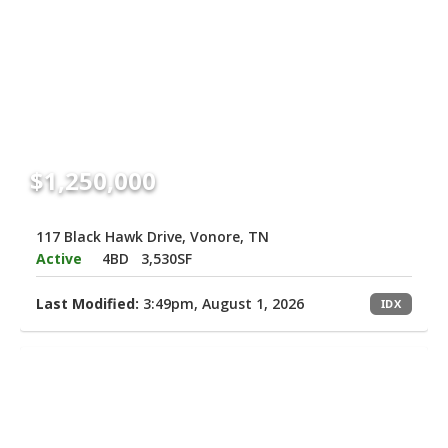
$1,250,000
117 Black Hawk Drive, Vonore, TN
Active
4BD
3,530SF
Last Modified:
3:49pm, August 1, 2026
IDX