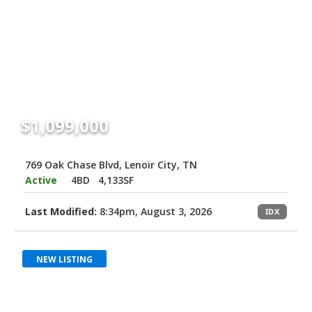
$1,099,000
769 Oak Chase Blvd, Lenoir City, TN
Active
4BD
4,133SF
Last Modified:
8:34pm, August 3, 2026
IDX
NEW LISTING