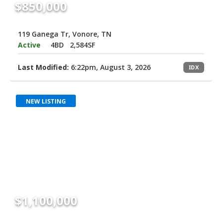
$850,000
119 Ganega Tr, Vonore, TN
Active
4BD
2,584SF
Last Modified:
6:22pm, August 3, 2026
IDX
NEW LISTING
$1,100,000