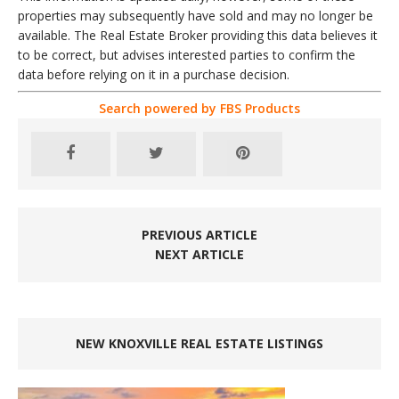
properties may subsequently have sold and may no longer be
available. The Real Estate Broker providing this data believes it
to be correct, but advises interested parties to confirm the
data before relying on it in a purchase decision.
Search powered by FBS Products
PREVIOUS ARTICLE
NEXT ARTICLE
NEW KNOXVILLE REAL ESTATE LISTINGS