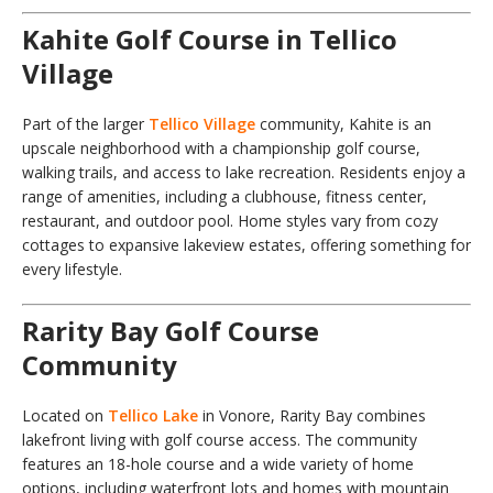
Kahite Golf Course in Tellico
Village
Part of the larger
Tellico Village
community, Kahite is an
upscale neighborhood with a championship golf course,
walking trails, and access to lake recreation. Residents enjoy a
range of amenities, including a clubhouse, fitness center,
restaurant, and outdoor pool. Home styles vary from cozy
cottages to expansive lakeview estates, offering something for
every lifestyle.
Rarity Bay Golf Course
Community
Located on
Tellico Lake
in Vonore, Rarity Bay combines
lakefront living with golf course access. The community
features an 18-hole course and a wide variety of home
options, including waterfront lots and homes with mountain