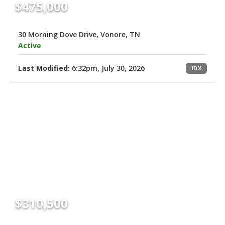
$475,000
30 Morning Dove Drive, Vonore, TN
Active
Last Modified:
6:32pm, July 30, 2026
IDX
$310,500