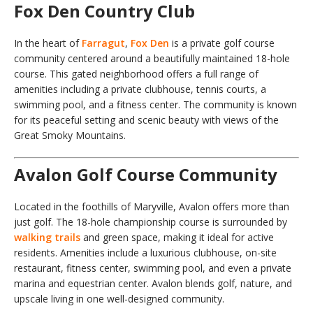
Fox Den Country Club
In the heart of
Farragut
,
Fox Den
is a private golf course
community centered around a beautifully maintained 18-hole
course. This gated neighborhood offers a full range of
amenities including a private clubhouse, tennis courts, a
swimming pool, and a fitness center. The community is known
for its peaceful setting and scenic beauty with views of the
Great Smoky Mountains.
Avalon Golf Course Community
Located in the foothills of Maryville, Avalon offers more than
just golf. The 18-hole championship course is surrounded by
walking trails
and green space, making it ideal for active
residents. Amenities include a luxurious clubhouse, on-site
restaurant, fitness center, swimming pool, and even a private
marina and equestrian center. Avalon blends golf, nature, and
upscale living in one well-designed community.