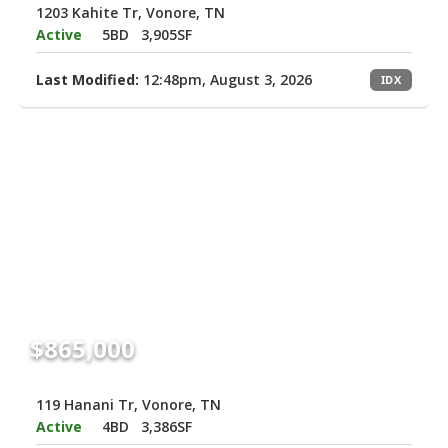
1203 Kahite Tr, Vonore, TN
Active
5BD
3,905SF
Last Modified:
12:48pm, August 3, 2026
IDX
$865,000
119 Hanani Tr, Vonore, TN
Active
4BD
3,386SF