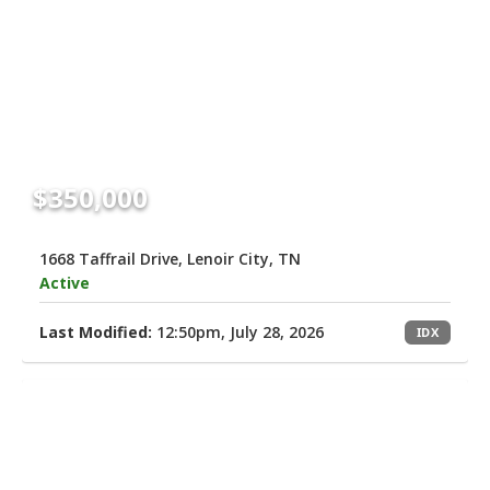
$350,000
1668 Taffrail Drive, Lenoir City, TN
Active
Last Modified:
12:50pm, July 28, 2026
IDX