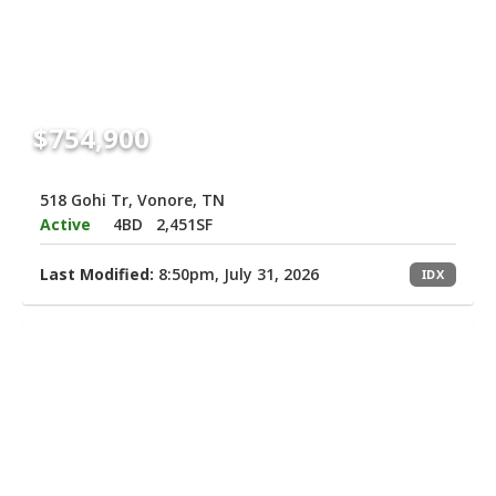
$754,900
518 Gohi Tr, Vonore, TN
Active
4BD
2,451SF
Last Modified:
8:50pm, July 31, 2026
IDX