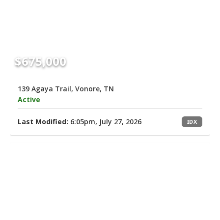
$675,000
139 Agaya Trail, Vonore, TN
Active
Last Modified:
6:05pm, July 27, 2026
IDX