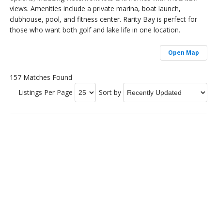
views. Amenities include a private marina, boat launch,
clubhouse, pool, and fitness center. Rarity Bay is perfect for
those who want both golf and lake life in one location.
Open Map
157 Matches Found
Listings Per Page
Sort by