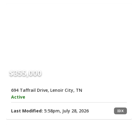
$355,000
694 Taffrail Drive, Lenoir City, TN
Active
Last Modified:
5:58pm, July 28, 2026
IDX