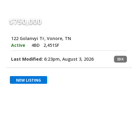
$750,000
122 Golanvyi Tr, Vonore, TN
Active
4BD
2,451SF
Last Modified:
6:23pm, August 3, 2026
IDX
NEW LISTING