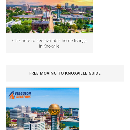
Click here to see available home listings
in Knoxville
FREE MOVING TO KNOXVILLE GUIDE