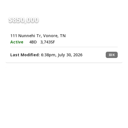
$850,000
111 Nunnehi Tr, Vonore, TN
Active
4BD
3,743SF
Last Modified:
6:38pm, July 30, 2026
IDX