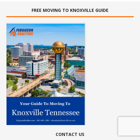
FREE MOVING TO KNOXVILLE GUIDE
CONTACT US