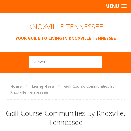
MENU
KNOXVILLE TENNESSEE
YOUR GUIDE TO LIVING IN KNOXVILLE TENNESSEE
Home
Living Here
Golf Course Communities By
Knoxville, Tennessee
Golf Course Communities By Knoxville,
Tennessee