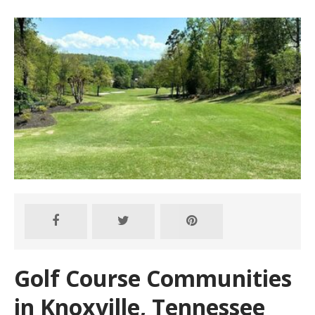
Golf Course Communities
in Knoxville, Tennessee