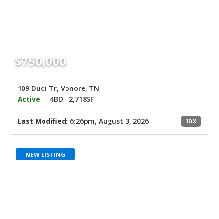
$750,000
109 Dudi Tr, Vonore, TN
Active
4BD
2,718SF
Last Modified:
6:26pm, August 3, 2026
IDX
NEW LISTING