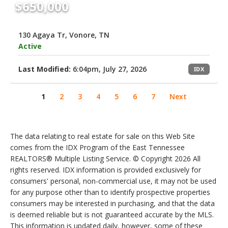
$650,000
130 Agaya Tr, Vonore, TN
Active
Last Modified:
6:04pm, July 27, 2026
IDX
1
2
3
4
5
6
7
Next
The data relating to real estate for sale on this Web Site
comes from the IDX Program of the East Tennessee
REALTORS® Multiple Listing Service. © Copyright 2026 All
rights reserved. IDX information is provided exclusively for
consumers' personal, non-commercial use, it may not be used
for any purpose other than to identify prospective properties
consumers may be interested in purchasing, and that the data
is deemed reliable but is not guaranteed accurate by the MLS.
This information is updated daily, however, some of these