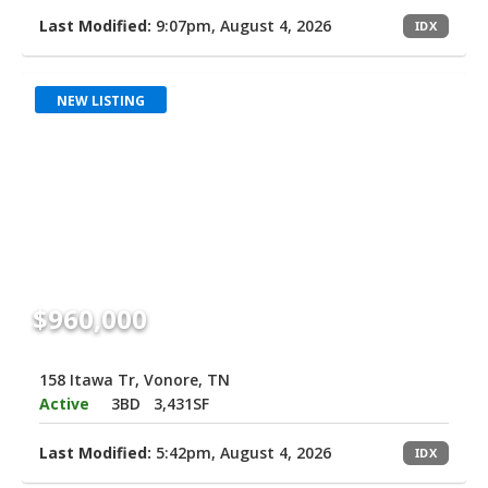
Last Modified:
9:07pm, August 4, 2026
IDX
NEW LISTING
$960,000
158 Itawa Tr, Vonore, TN
Active
3BD
3,431SF
Last Modified:
5:42pm, August 4, 2026
IDX