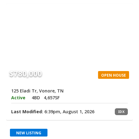
$780,000
OPEN HOUSE
125 Eladi Tr, Vonore, TN
Active
4BD
4,657SF
Last Modified:
6:39pm, August 1, 2026
IDX
NEW LISTING