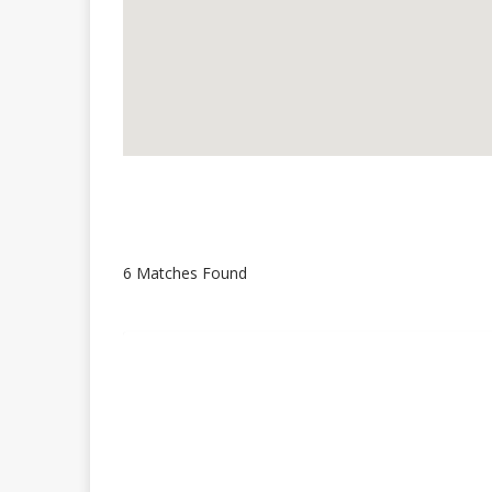
6 Matches Found