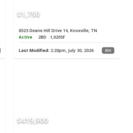
$1,750
6523 Deane Hill Drive 14, Knoxville, TN
Active
2BD
1,020SF
Last Modified:
2:20pm, July 30, 2026
IDX
$419,900