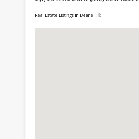
Real Estate Listings in Deane Hill: