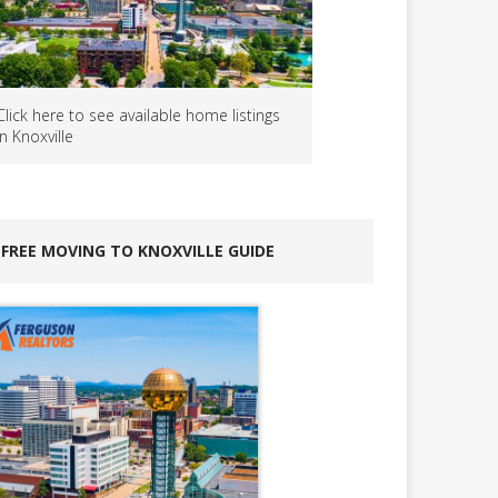
Click here to see available home listings
in Knoxville
FREE MOVING TO KNOXVILLE GUIDE