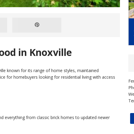
od in Knoxville
ille known for its range of home styles, maintained
oice for homebuyers looking for residential living with access
Fe
Ph
We
Te
find everything from classic brick homes to updated newer