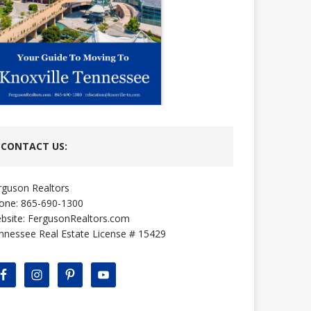
CONTACT US:
rguson Realtors
one: 865-690-1300
bsite:
FergusonRealtors.com
nnessee Real Estate License # 15429