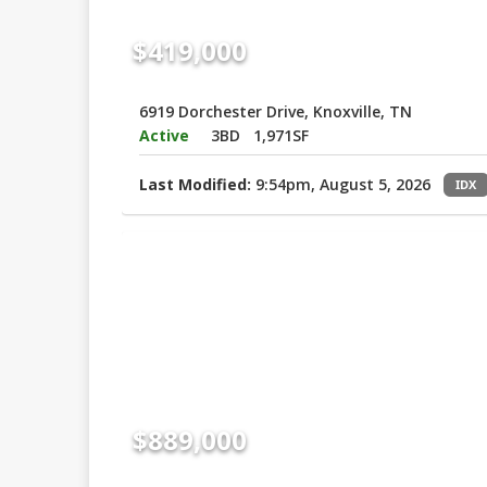
$419,000
6919 Dorchester Drive, Knoxville, TN
Active
3BD
1,971SF
Last Modified:
9:54pm, August 5, 2026
IDX
$889,000