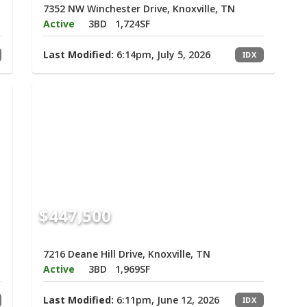
7352 NW Winchester Drive, Knoxville, TN
Active
3BD
1,724SF
Last Modified:
6:14pm, July 5, 2026
IDX
$447,500
7216 Deane Hill Drive, Knoxville, TN
Active
3BD
1,969SF
Last Modified:
6:11pm, June 12, 2026
IDX