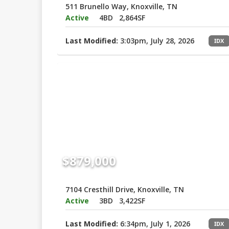
511 Brunello Way, Knoxville, TN
Active
4BD
2,864SF
Last Modified:
3:03pm, July 28, 2026
IDX
$879,000
7104 Cresthill Drive, Knoxville, TN
Active
3BD
3,422SF
Last Modified:
6:34pm, July 1, 2026
IDX