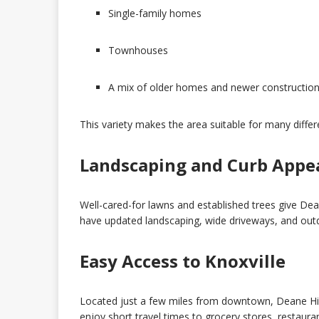
Single-family homes
Townhouses
A mix of older homes and newer constructio
This variety makes the area suitable for many diffe
Landscaping and Curb Appe
Well-cared-for lawns and established trees give Dea
have updated landscaping, wide driveways, and outd
Easy Access to Knoxville
Located just a few miles from downtown, Deane Hill
enjoy short travel times to grocery stores, restaura