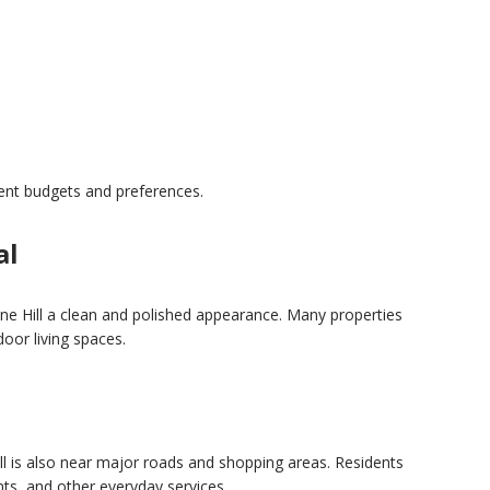
n
rent budgets and preferences.
al
ne Hill a clean and polished appearance. Many properties
oor living spaces.
 is also near major roads and shopping areas. Residents
nts, and other everyday services.