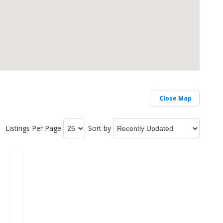
Close Map
Listings Per Page
Sort by