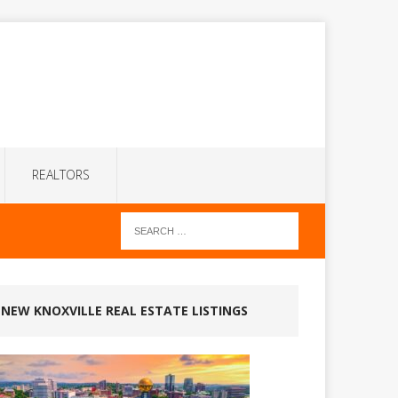
REALTORS
NEW KNOXVILLE REAL ESTATE LISTINGS