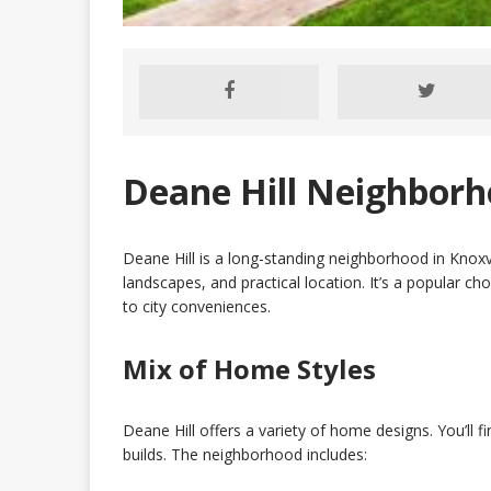
Deane Hill Neighborho
Deane Hill is a long-standing neighborhood in Knoxv
landscapes, and practical location. It’s a popular ch
to city conveniences.
Mix of Home Styles
Deane Hill offers a variety of home designs. You’ll 
builds. The neighborhood includes: