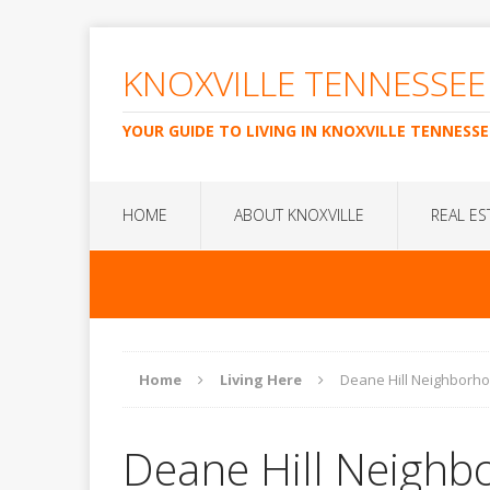
KNOXVILLE TENNESSEE
YOUR GUIDE TO LIVING IN KNOXVILLE TENNESSE
HOME
ABOUT KNOXVILLE
REAL ES
Home
Living Here
Deane Hill Neighborh
Deane Hill Neighb