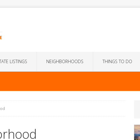
E
TATE LISTINGS
NEIGHBORHOODS
THINGS TO DO
ood
orhood