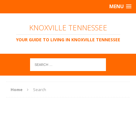
MENU
KNOXVILLE TENNESSEE
YOUR GUIDE TO LIVING IN KNOXVILLE TENNESSEE
Home
Search