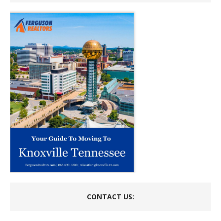
CONTACT US: