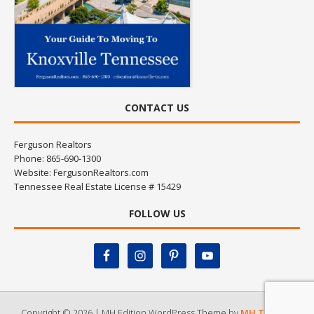
CONTACT US
Ferguson Realtors
Phone: 865-690-1300
Website:
FergusonRealtors.com
Tennessee Real Estate License # 15429
FOLLOW US
Copyright © 2026 | MH Edition WordPress Theme by
MH Themes