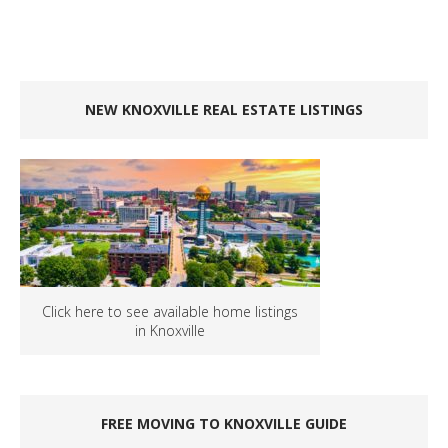
NEW KNOXVILLE REAL ESTATE LISTINGS
Click here to see available home listings
in Knoxville
FREE MOVING TO KNOXVILLE GUIDE