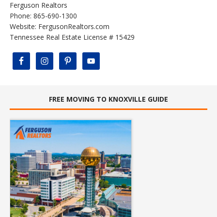
Ferguson Realtors
Phone: 865-690-1300
Website:
FergusonRealtors.com
Tennessee Real Estate License # 15429
FREE MOVING TO KNOXVILLE GUIDE