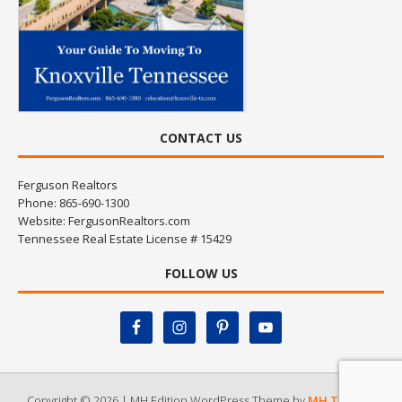
CONTACT US
Ferguson Realtors
Phone: 865-690-1300
Website:
FergusonRealtors.com
Tennessee Real Estate License # 15429
FOLLOW US
Copyright © 2026 | MH Edition WordPress Theme by
MH Themes