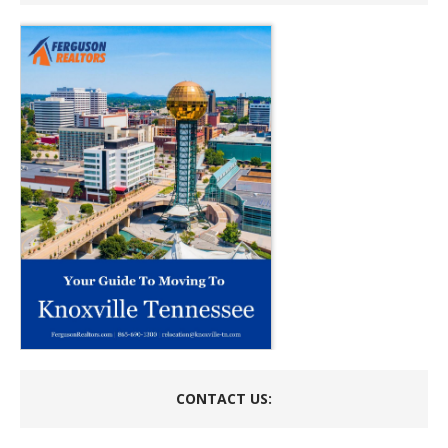
CONTACT US: