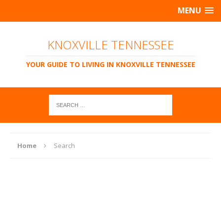
MENU
KNOXVILLE TENNESSEE
YOUR GUIDE TO LIVING IN KNOXVILLE TENNESSEE
Home
Search