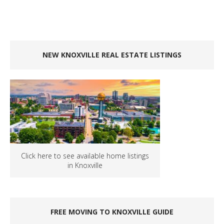
NEW KNOXVILLE REAL ESTATE LISTINGS
Click here to see available home listings
in Knoxville
FREE MOVING TO KNOXVILLE GUIDE