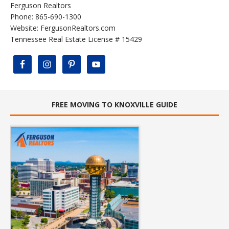
Ferguson Realtors
Phone: 865-690-1300
Website:
FergusonRealtors.com
Tennessee Real Estate License # 15429
FREE MOVING TO KNOXVILLE GUIDE