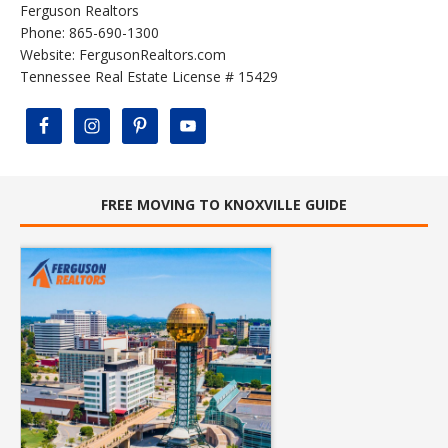
Ferguson Realtors
Phone: 865-690-1300
Website:
FergusonRealtors.com
Tennessee Real Estate License # 15429
FREE MOVING TO KNOXVILLE GUIDE