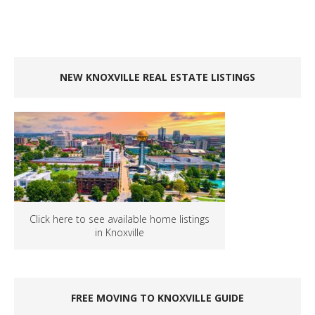
NEW KNOXVILLE REAL ESTATE LISTINGS
Click here to see available home listings
in Knoxville
FREE MOVING TO KNOXVILLE GUIDE