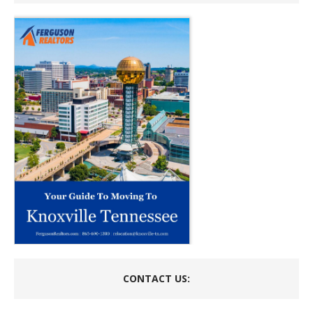
CONTACT US: