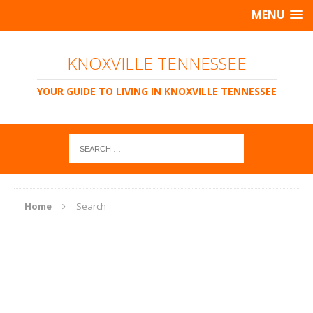
MENU
KNOXVILLE TENNESSEE
YOUR GUIDE TO LIVING IN KNOXVILLE TENNESSEE
Home
Search