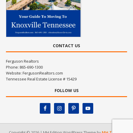
CONTACT US
Ferguson Realtors
Phone: 865-690-1300
Website:
FergusonRealtors.com
Tennessee Real Estate License # 15429
FOLLOW US
Copyright © 2026 | MH Edition WordPress Theme by
MH Themes