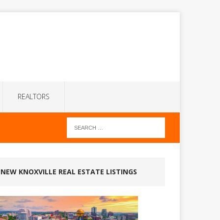
REALTORS
NEW KNOXVILLE REAL ESTATE LISTINGS