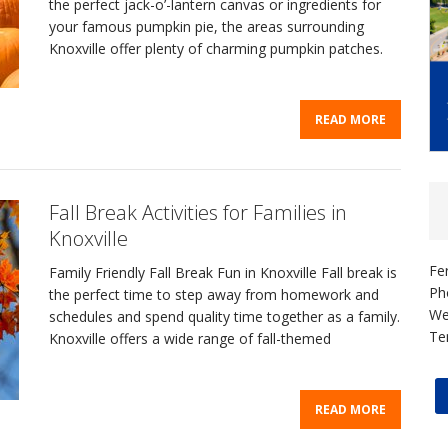
the perfect jack-o’-lantern canvas or ingredients for
your famous pumpkin pie, the areas surrounding
Knoxville offer plenty of charming pumpkin patches.
READ MORE
Fall Break Activities for Families in
Knoxville
Fe
Family Friendly Fall Break Fun in Knoxville Fall break is
Ph
the perfect time to step away from homework and
We
schedules and spend quality time together as a family.
Te
Knoxville offers a wide range of fall-themed
READ MORE