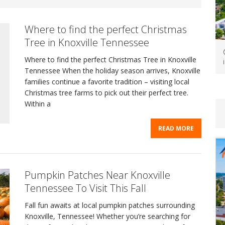
Where to find the perfect Christmas
Tree in Knoxville Tennessee
Where to find the perfect Christmas Tree in Knoxville
Tennessee When the holiday season arrives, Knoxville
families continue a favorite tradition – visiting local
Christmas tree farms to pick out their perfect tree.
Within a
READ MORE
Pumpkin Patches Near Knoxville
Tennessee To Visit This Fall
Fall fun awaits at local pumpkin patches surrounding
Knoxville, Tennessee! Whether you’re searching for