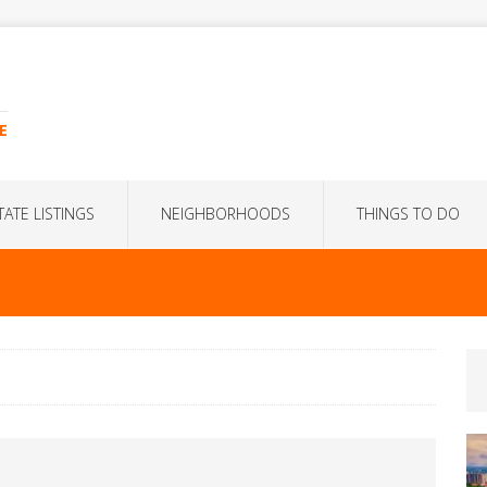
E
TATE LISTINGS
NEIGHBORHOODS
THINGS TO DO