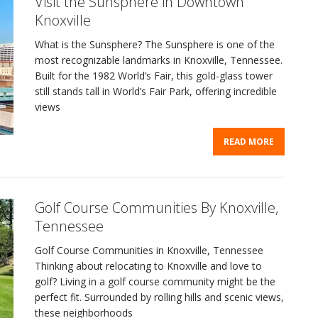
Visit the Sunsphere in Downtown
Knoxville
What is the Sunsphere? The Sunsphere is one of the
most recognizable landmarks in Knoxville, Tennessee.
Built for the 1982 World’s Fair, this gold-glass tower
still stands tall in World’s Fair Park, offering incredible
views
READ MORE
Golf Course Communities By Knoxville,
Tennessee
Golf Course Communities in Knoxville, Tennessee
Thinking about relocating to Knoxville and love to
golf? Living in a golf course community might be the
perfect fit. Surrounded by rolling hills and scenic views,
these neighborhoods