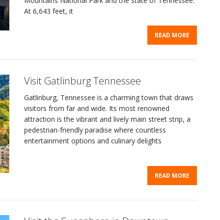
Mountains National Park and the state of Tennessee.
At 6,643 feet, it
READ MORE
Visit Gatlinburg Tennessee
Gatlinburg, Tennessee is a charming town that draws
visitors from far and wide. Its most renowned
attraction is the vibrant and lively main street strip, a
pedestrian-friendly paradise where countless
entertainment options and culinary delights
READ MORE