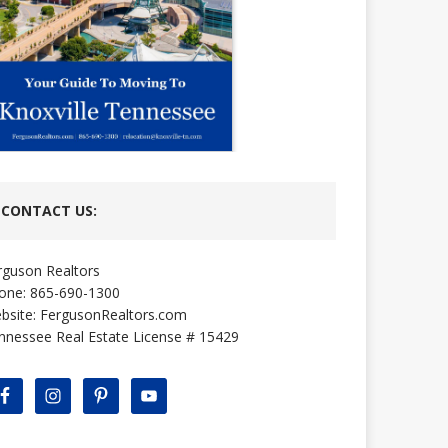
CONTACT US:
rguson Realtors
one: 865-690-1300
bsite:
FergusonRealtors.com
nnessee Real Estate License # 15429