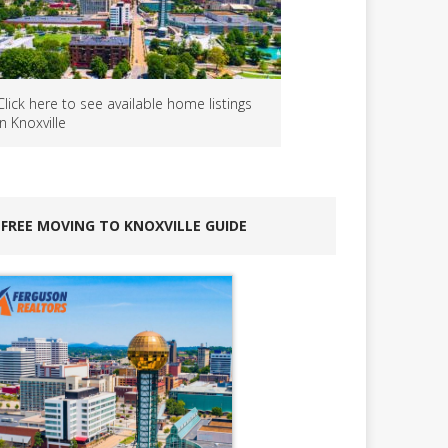
Click here to see available home listings
in Knoxville
FREE MOVING TO KNOXVILLE GUIDE