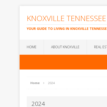
KNOXVILLE TENNESSEE
YOUR GUIDE TO LIVING IN KNOXVILLE TENNESSE
HOME
ABOUT KNOXVILLE
REAL ES
Home
2024
2024