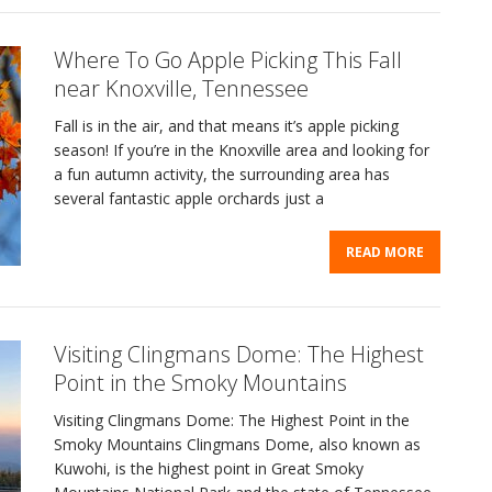
Where To Go Apple Picking This Fall
near Knoxville, Tennessee
Fall is in the air, and that means it’s apple picking
season! If you’re in the Knoxville area and looking for
a fun autumn activity, the surrounding area has
several fantastic apple orchards just a
READ MORE
Visiting Clingmans Dome: The Highest
Point in the Smoky Mountains
Visiting Clingmans Dome: The Highest Point in the
Smoky Mountains Clingmans Dome, also known as
Kuwohi, is the highest point in Great Smoky