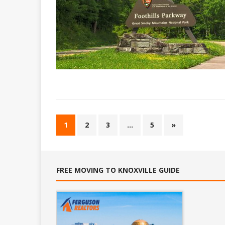
1
2
3
…
5
»
FREE MOVING TO KNOXVILLE GUIDE