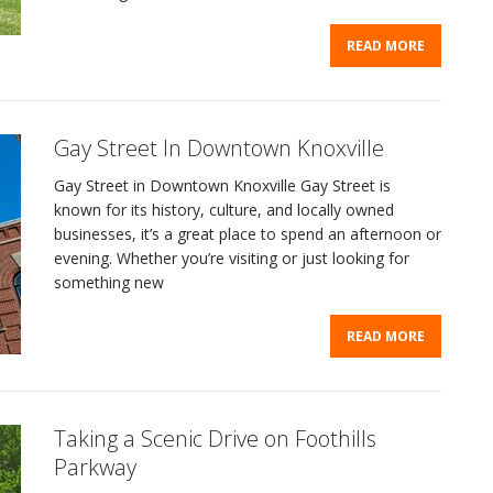
READ MORE
Gay Street In Downtown Knoxville
Gay Street in Downtown Knoxville Gay Street is
known for its history, culture, and locally owned
businesses, it’s a great place to spend an afternoon or
evening. Whether you’re visiting or just looking for
something new
READ MORE
Taking a Scenic Drive on Foothills
Parkway