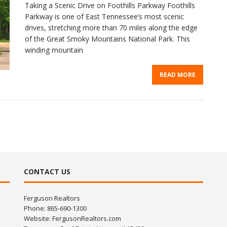
Taking a Scenic Drive on Foothills Parkway Foothills
Parkway is one of East Tennessee’s most scenic
drives, stretching more than 70 miles along the edge
of the Great Smoky Mountains National Park. This
winding mountain
READ MORE
CONTACT US
Ferguson Realtors
Phone: 865-690-1300
Website:
FergusonRealtors.com