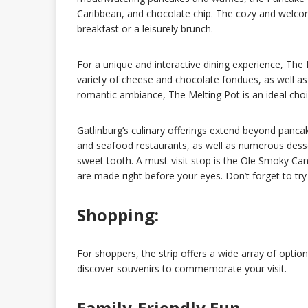
Caribbean, and chocolate chip. The cozy and welco
breakfast or a leisurely brunch.
For a unique and interactive dining experience, The 
variety of cheese and chocolate fondues, as well a
romantic ambiance, The Melting Pot is an ideal choice
Gatlinburg’s culinary offerings extend beyond panca
and seafood restaurants, as well as numerous desse
sweet tooth. A must-visit stop is the Ole Smoky Ca
are made right before your eyes. Don’t forget to try
Shopping:
For shoppers, the strip offers a wide array of opti
discover souvenirs to commemorate your visit.
Family-Friendly Fun