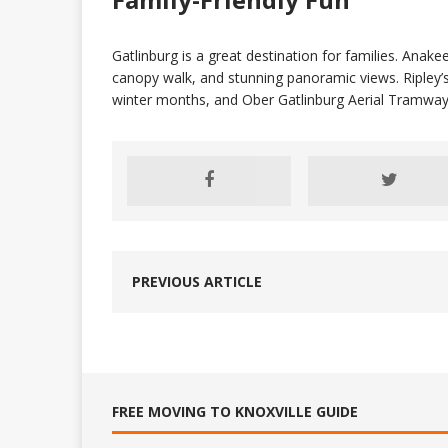
Gatlinburg is a great destination for families. Anake
canopy walk, and stunning panoramic views. Ripley’s 
winter months, and Ober Gatlinburg Aerial Tramway 
PREVIOUS ARTICLE
FREE MOVING TO KNOXVILLE GUIDE