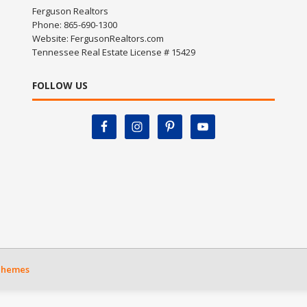
Ferguson Realtors
Phone: 865-690-1300
Website:
FergusonRealtors.com
Tennessee Real Estate License # 15429
FOLLOW US
Themes