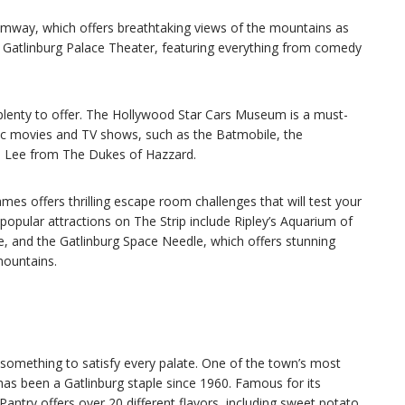
Tramway, which offers breathtaking views of the mountains as
he Gatlinburg Palace Theater, featuring everything from comedy
 plenty to offer. The Hollywood Star Cars Museum is a must-
onic movies and TV shows, such as the Batmobile, the
l Lee from The Dukes of Hazzard.
es offers thrilling escape room challenges that will test your
 popular attractions on The Strip include Ripley’s Aquarium of
, and the Gatlinburg Space Needle, which offers stunning
mountains.
 something to satisfy every palate. One of the town’s most
has been a Gatlinburg staple since 1960. Famous for its
try offers over 20 different flavors, including sweet potato,