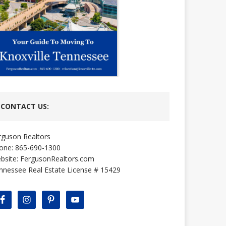
CONTACT US:
rguson Realtors
one: 865-690-1300
bsite:
FergusonRealtors.com
nnessee Real Estate License # 15429