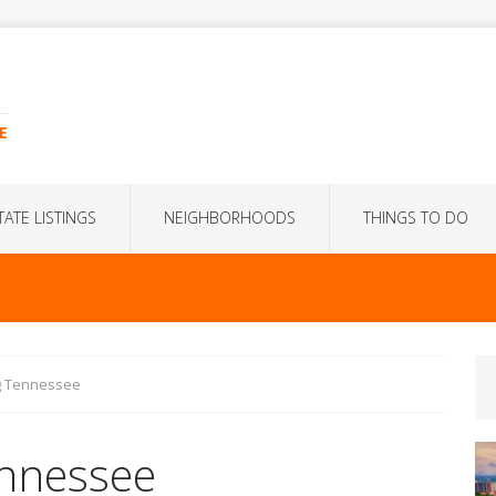
E
TATE LISTINGS
NEIGHBORHOODS
THINGS TO DO
rg Tennessee
ennessee