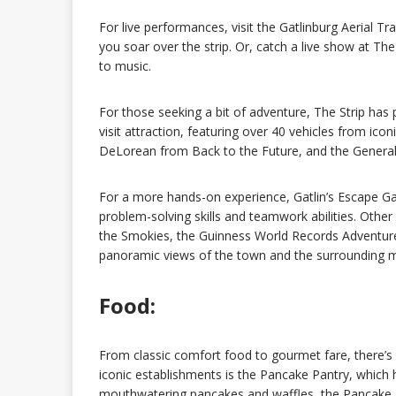
For live performances, visit the Gatlinburg Aerial 
you soar over the strip. Or, catch a live show at T
to music.
For those seeking a bit of adventure, The Strip has
visit attraction, featuring over 40 vehicles from ic
DeLorean from Back to the Future, and the Genera
For a more hands-on experience, Gatlin’s Escape Gam
problem-solving skills and teamwork abilities. Other
the Smokies, the Guinness World Records Adventure
panoramic views of the town and the surrounding 
Food:
From classic comfort food to gourmet fare, there’s
iconic establishments is the Pancake Pantry, which 
mouthwatering pancakes and waffles, the Pancake Pan