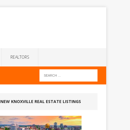
REALTORS
NEW KNOXVILLE REAL ESTATE LISTINGS