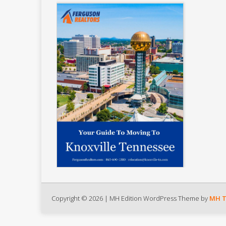
Copyright © 2026 | MH Edition WordPress Theme by
MH 