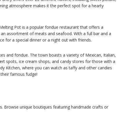
ming atmosphere makes it the perfect spot for a hearty
Melting Pot is a popular fondue restaurant that offers a
s an assortment of meats and seafood. With a full bar and a
 for a special dinner or a night out with friends.
kes and fondue. The town boasts a variety of Mexican, Italian,
rt spots, ice cream shops, and candy stores for those with a
ndy Kitchen, where you can watch as taffy and other candies
 their famous fudge!
ons. Browse unique boutiques featuring handmade crafts or