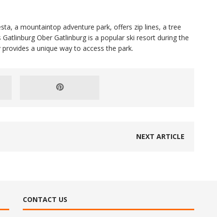
esta, a mountaintop adventure park, offers zip lines, a tree
Gatlinburg Ober Gatlinburg is a popular ski resort during the
provides a unique way to access the park.
NEXT ARTICLE
CONTACT US