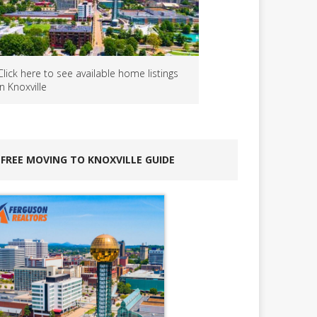
Click here to see available home listings
in Knoxville
FREE MOVING TO KNOXVILLE GUIDE