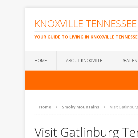
KNOXVILLE TENNESSEE
YOUR GUIDE TO LIVING IN KNOXVILLE TENNESSE
HOME
ABOUT KNOXVILLE
REAL ES
Home
Smoky Mountains
Visit Gatlinbu
Visit Gatlinburg T