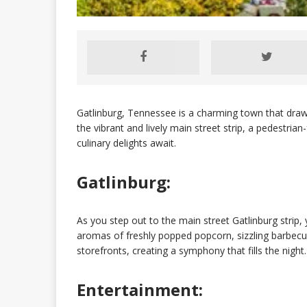
Gatlinburg, Tennessee is a charming town that draws
the vibrant and lively main street strip, a pedestri
culinary delights await.
Gatlinburg:
As you step out to the main street Gatlinburg strip, y
aromas of freshly popped popcorn, sizzling barbecu
storefronts, creating a symphony that fills the night.
Entertainment: