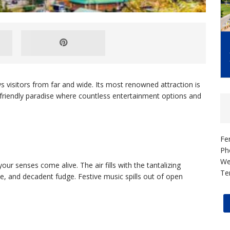
 visitors from far and wide. Its most renowned attraction is
an-friendly paradise where countless entertainment options and
Fe
Ph
We
our senses come alive. The air fills with the tantalizing
Te
e, and decadent fudge. Festive music spills out of open