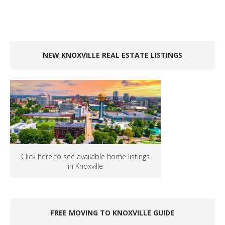
NEW KNOXVILLE REAL ESTATE LISTINGS
Click here to see available home listings
in Knoxville
FREE MOVING TO KNOXVILLE GUIDE