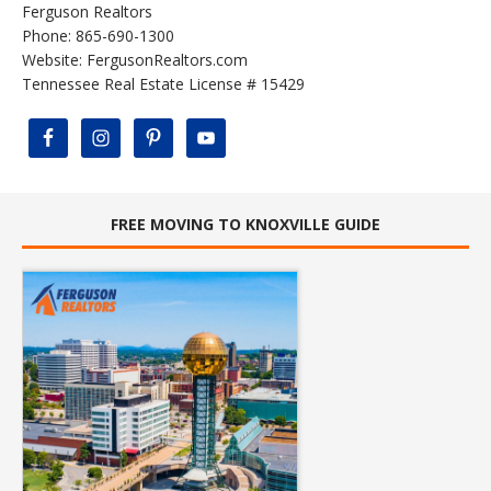
Ferguson Realtors
Phone: 865-690-1300
Website:
FergusonRealtors.com
Tennessee Real Estate License # 15429
FREE MOVING TO KNOXVILLE GUIDE