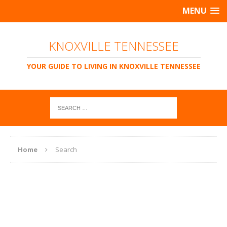
MENU
KNOXVILLE TENNESSEE
YOUR GUIDE TO LIVING IN KNOXVILLE TENNESSEE
Home
Search