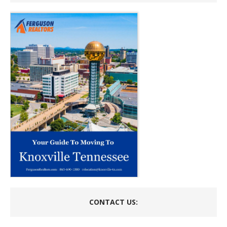
CONTACT US: