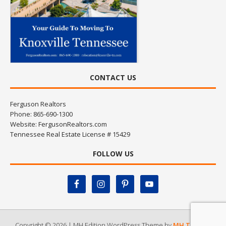
CONTACT US
Ferguson Realtors
Phone: 865-690-1300
Website:
FergusonRealtors.com
Tennessee Real Estate License # 15429
FOLLOW US
Copyright © 2026 | MH Edition WordPress Theme by
MH Themes