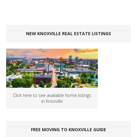
NEW KNOXVILLE REAL ESTATE LISTINGS
Click here to see available home listings
in Knoxville
FREE MOVING TO KNOXVILLE GUIDE