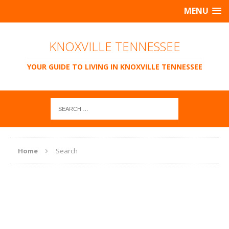
MENU
KNOXVILLE TENNESSEE
YOUR GUIDE TO LIVING IN KNOXVILLE TENNESSEE
Home
Search