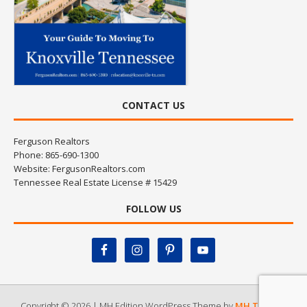
CONTACT US
Ferguson Realtors
Phone: 865-690-1300
Website:
FergusonRealtors.com
Tennessee Real Estate License # 15429
FOLLOW US
Copyright © 2026 | MH Edition WordPress Theme by
MH Themes