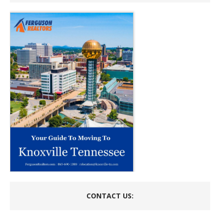
CONTACT US: