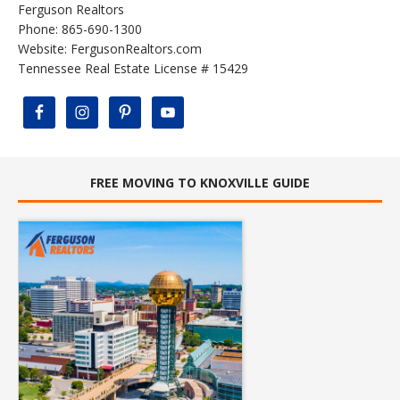
Ferguson Realtors
Phone: 865-690-1300
Website:
FergusonRealtors.com
Tennessee Real Estate License # 15429
FREE MOVING TO KNOXVILLE GUIDE