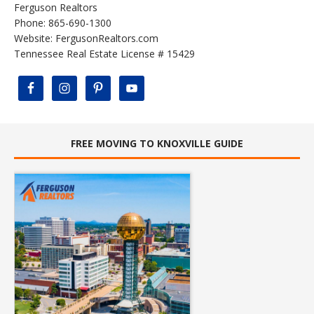
Ferguson Realtors
Phone: 865-690-1300
Website:
FergusonRealtors.com
Tennessee Real Estate License # 15429
FREE MOVING TO KNOXVILLE GUIDE