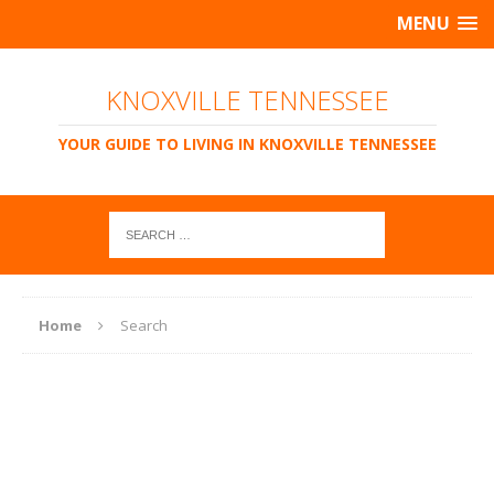
MENU
KNOXVILLE TENNESSEE
YOUR GUIDE TO LIVING IN KNOXVILLE TENNESSEE
Home
Search