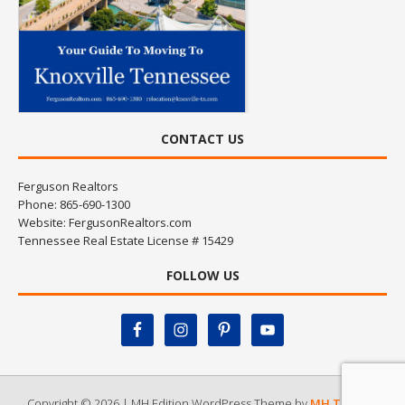
CONTACT US
Ferguson Realtors
Phone: 865-690-1300
Website:
FergusonRealtors.com
Tennessee Real Estate License # 15429
FOLLOW US
Copyright © 2026 | MH Edition WordPress Theme by
MH Themes