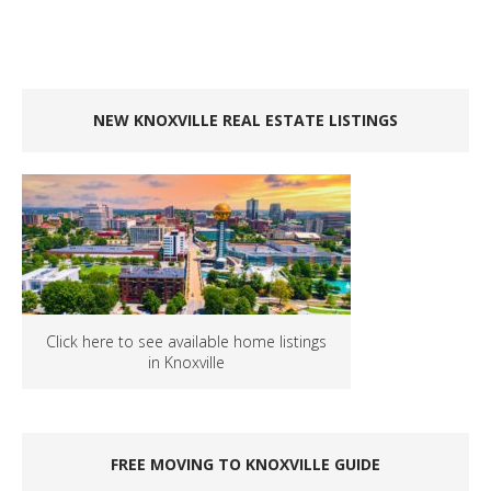
NEW KNOXVILLE REAL ESTATE LISTINGS
Click here to see available home listings
in Knoxville
FREE MOVING TO KNOXVILLE GUIDE