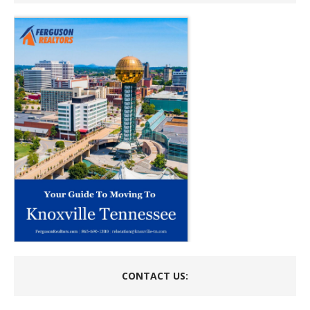
CONTACT US: