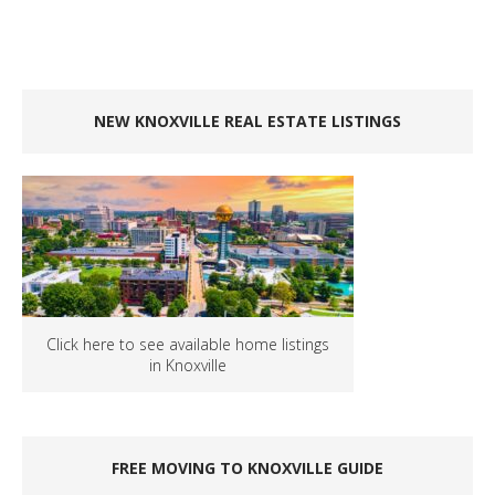
NEW KNOXVILLE REAL ESTATE LISTINGS
Click here to see available home listings
in Knoxville
FREE MOVING TO KNOXVILLE GUIDE