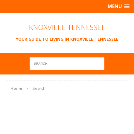
MENU
KNOXVILLE TENNESSEE
YOUR GUIDE TO LIVING IN KNOXVILLE TENNESSEE
Home
Search