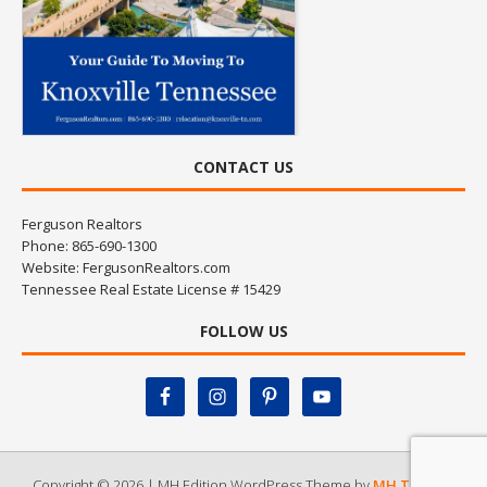
CONTACT US
Ferguson Realtors
Phone: 865-690-1300
Website:
FergusonRealtors.com
Tennessee Real Estate License # 15429
FOLLOW US
Copyright © 2026 | MH Edition WordPress Theme by
MH Themes