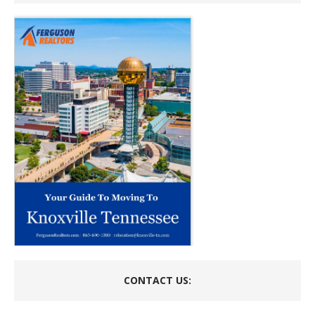
CONTACT US: