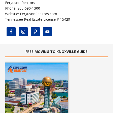
Ferguson Realtors
Phone: 865-690-1300
Website:
FergusonRealtors.com
Tennessee Real Estate License # 15429
FREE MOVING TO KNOXVILLE GUIDE