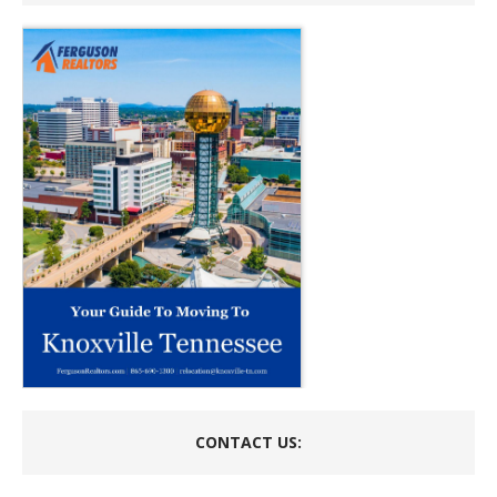
CONTACT US: