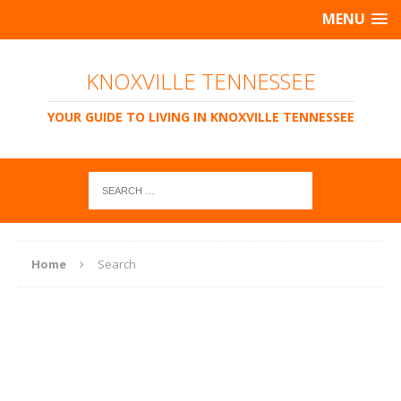
MENU
KNOXVILLE TENNESSEE
YOUR GUIDE TO LIVING IN KNOXVILLE TENNESSEE
Home
Search