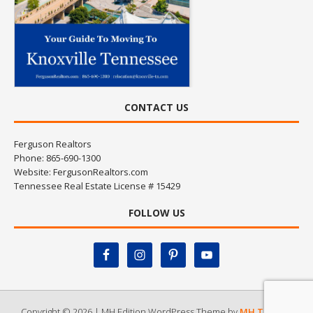
CONTACT US
Ferguson Realtors
Phone: 865-690-1300
Website:
FergusonRealtors.com
Tennessee Real Estate License # 15429
FOLLOW US
Copyright © 2026 | MH Edition WordPress Theme by
MH Themes