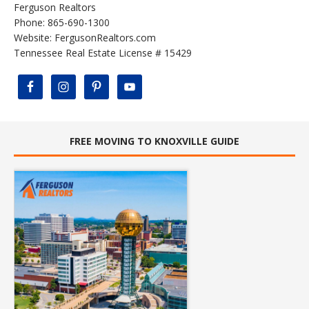
Ferguson Realtors
Phone: 865-690-1300
Website:
FergusonRealtors.com
Tennessee Real Estate License # 15429
FREE MOVING TO KNOXVILLE GUIDE