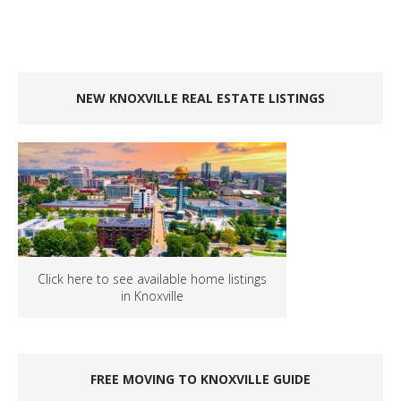
NEW KNOXVILLE REAL ESTATE LISTINGS
Click here to see available home listings
in Knoxville
FREE MOVING TO KNOXVILLE GUIDE