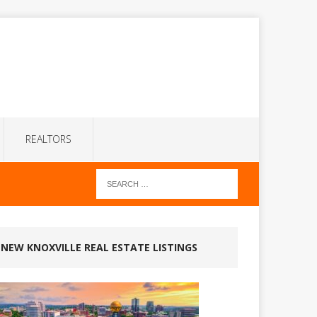
REALTORS
NEW KNOXVILLE REAL ESTATE LISTINGS