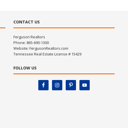
CONTACT US
Ferguson Realtors
Phone: 865-690-1300
Website:
FergusonRealtors.com
Tennessee Real Estate License # 15429
FOLLOW US