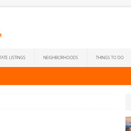
E
TATE LISTINGS
NEIGHBORHOODS
THINGS TO DO