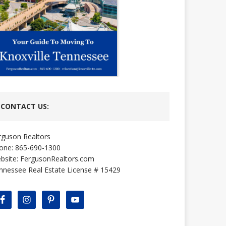
CONTACT US:
rguson Realtors
one: 865-690-1300
bsite:
FergusonRealtors.com
nnessee Real Estate License # 15429