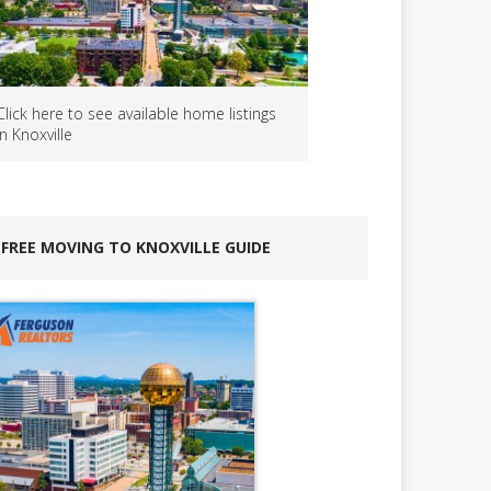
Click here to see available home listings
in Knoxville
FREE MOVING TO KNOXVILLE GUIDE