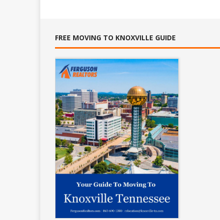
FREE MOVING TO KNOXVILLE GUIDE