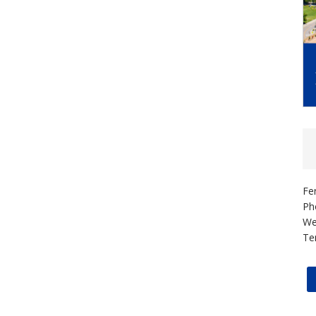
Fe
Ph
We
Te