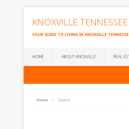
KNOXVILLE TENNESSEE
YOUR GUIDE TO LIVING IN KNOXVILLE TENNESSE
HOME
ABOUT KNOXVILLE
REAL ES
Home
Search