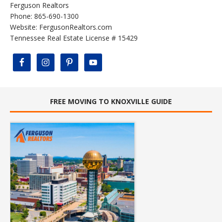
Ferguson Realtors
Phone: 865-690-1300
Website:
FergusonRealtors.com
Tennessee Real Estate License # 15429
FREE MOVING TO KNOXVILLE GUIDE