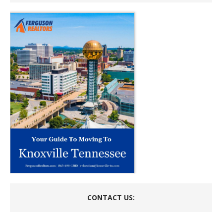
CONTACT US: