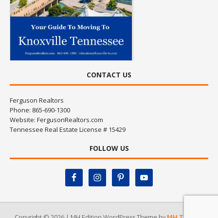
CONTACT US
Ferguson Realtors
Phone: 865-690-1300
Website:
FergusonRealtors.com
Tennessee Real Estate License # 15429
FOLLOW US
Copyright © 2026 | MH Edition WordPress Theme by
MH Themes