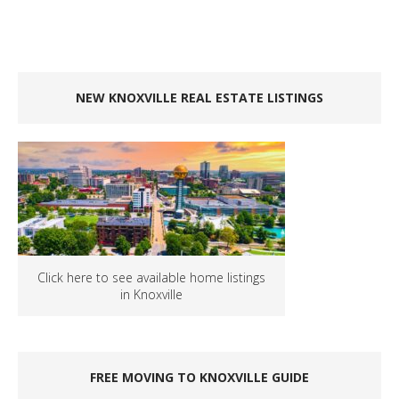
NEW KNOXVILLE REAL ESTATE LISTINGS
Click here to see available home listings
in Knoxville
FREE MOVING TO KNOXVILLE GUIDE