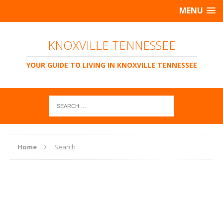
MENU
KNOXVILLE TENNESSEE
YOUR GUIDE TO LIVING IN KNOXVILLE TENNESSEE
Home
Search