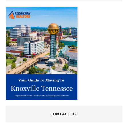
CONTACT US: