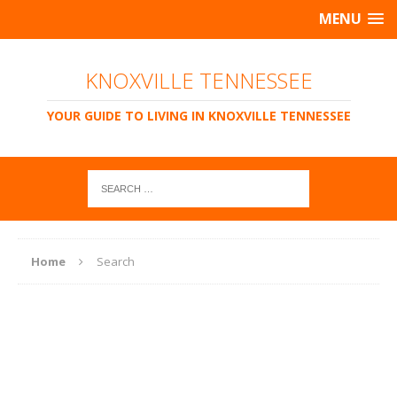
MENU
KNOXVILLE TENNESSEE
YOUR GUIDE TO LIVING IN KNOXVILLE TENNESSEE
Home
Search