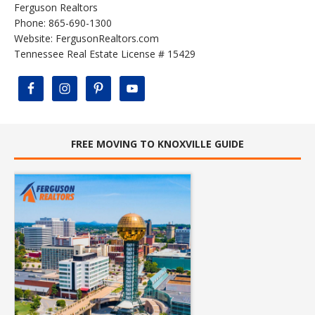
Ferguson Realtors
Phone: 865-690-1300
Website:
FergusonRealtors.com
Tennessee Real Estate License # 15429
FREE MOVING TO KNOXVILLE GUIDE