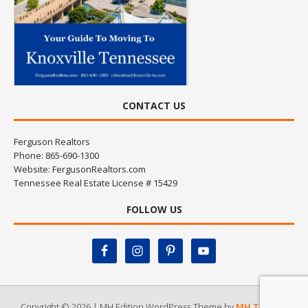
CONTACT US
Ferguson Realtors
Phone: 865-690-1300
Website:
FergusonRealtors.com
Tennessee Real Estate License # 15429
FOLLOW US
Copyright © 2026 | MH Edition WordPress Theme by
MH Themes