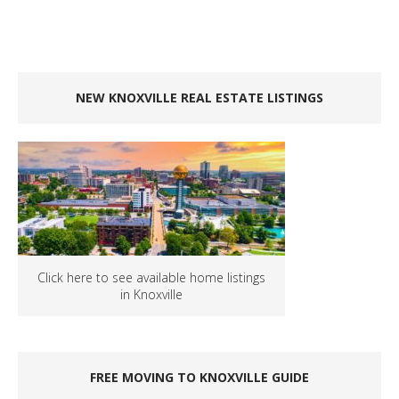
NEW KNOXVILLE REAL ESTATE LISTINGS
Click here to see available home listings
in Knoxville
FREE MOVING TO KNOXVILLE GUIDE