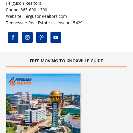
Ferguson Realtors
Phone: 865-690-1300
Website:
FergusonRealtors.com
Tennessee Real Estate License # 15429
FREE MOVING TO KNOXVILLE GUIDE