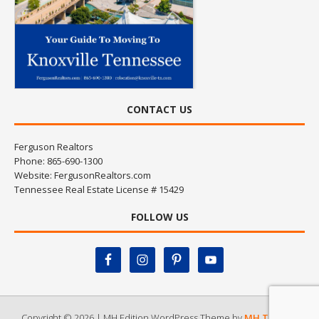
CONTACT US
Ferguson Realtors
Phone: 865-690-1300
Website:
FergusonRealtors.com
Tennessee Real Estate License # 15429
FOLLOW US
Copyright © 2026 | MH Edition WordPress Theme by
MH Themes