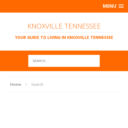
MENU
KNOXVILLE TENNESSEE
YOUR GUIDE TO LIVING IN KNOXVILLE TENNESSEE
Home
Search