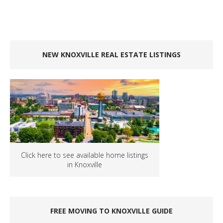
NEW KNOXVILLE REAL ESTATE LISTINGS
Click here to see available home listings
in Knoxville
FREE MOVING TO KNOXVILLE GUIDE