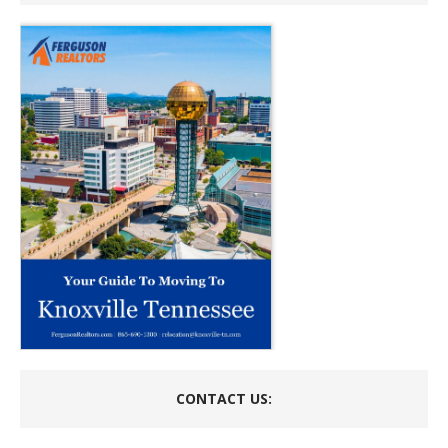
CONTACT US: