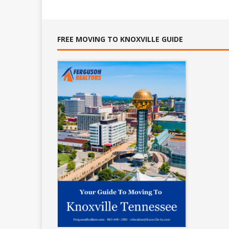
FREE MOVING TO KNOXVILLE GUIDE