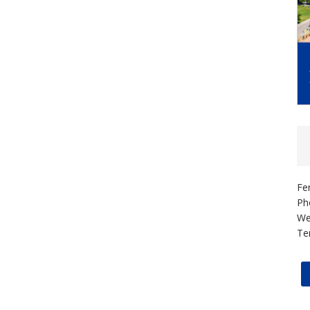
Fe
Ph
We
Te