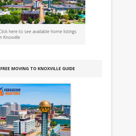
Click here to see available home listings
in Knoxville
FREE MOVING TO KNOXVILLE GUIDE