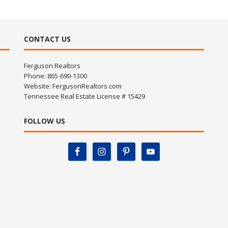
CONTACT US
Ferguson Realtors
Phone: 865-690-1300
Website:
FergusonRealtors.com
Tennessee Real Estate License # 15429
FOLLOW US