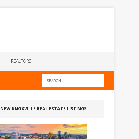
REALTORS
NEW KNOXVILLE REAL ESTATE LISTINGS