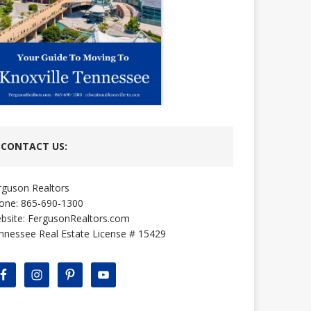
CONTACT US:
rguson Realtors
one: 865-690-1300
bsite:
FergusonRealtors.com
nnessee Real Estate License # 15429