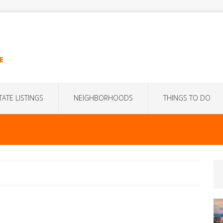
E
TATE LISTINGS
NEIGHBORHOODS
THINGS TO DO