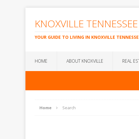
KNOXVILLE TENNESSEE
YOUR GUIDE TO LIVING IN KNOXVILLE TENNESSE
HOME
ABOUT KNOXVILLE
REAL ES
Home
Search