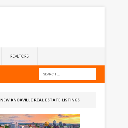
REALTORS
NEW KNOXVILLE REAL ESTATE LISTINGS