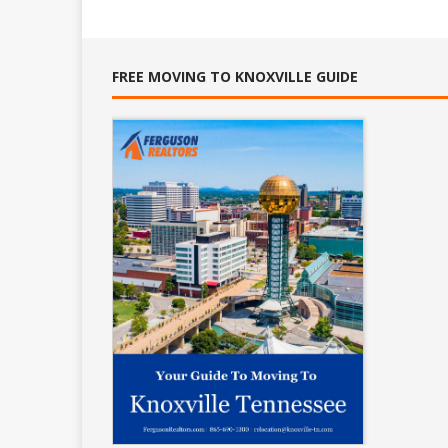
FREE MOVING TO KNOXVILLE GUIDE