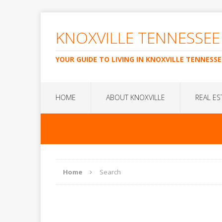
KNOXVILLE TENNESSEE
YOUR GUIDE TO LIVING IN KNOXVILLE TENNESSE
HOME
ABOUT KNOXVILLE
REAL ES
Home
Search