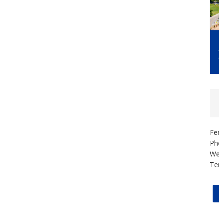
Fe
Ph
We
Te