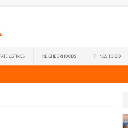
E
TATE LISTINGS
NEIGHBORHOODS
THINGS TO DO