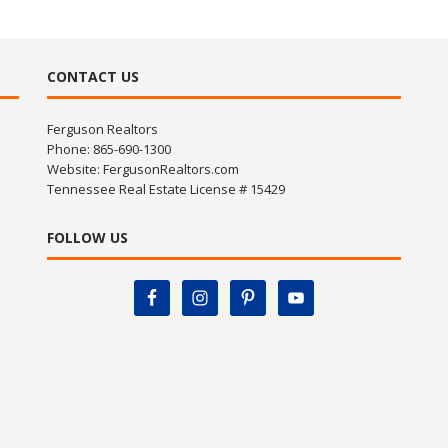
CONTACT US
Ferguson Realtors
Phone: 865-690-1300
Website:
FergusonRealtors.com
Tennessee Real Estate License # 15429
FOLLOW US