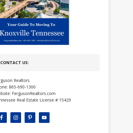
CONTACT US:
rguson Realtors
one: 865-690-1300
bsite:
FergusonRealtors.com
nnessee Real Estate License # 15429