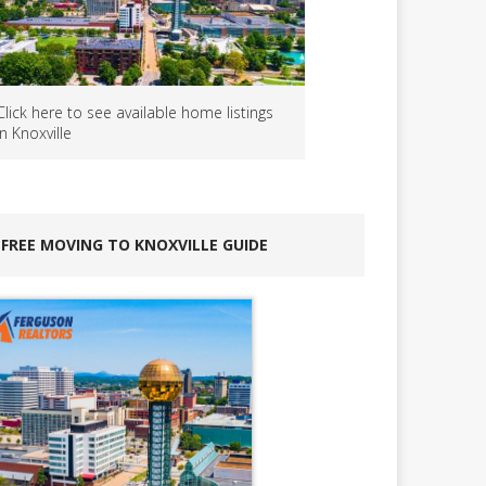
Click here to see available home listings
in Knoxville
FREE MOVING TO KNOXVILLE GUIDE