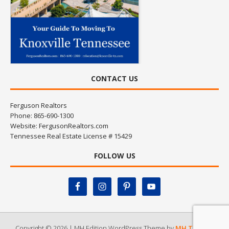
CONTACT US
Ferguson Realtors
Phone: 865-690-1300
Website:
FergusonRealtors.com
Tennessee Real Estate License # 15429
FOLLOW US
Copyright © 2026 | MH Edition WordPress Theme by
MH Themes