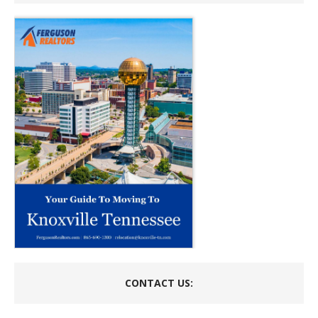
CONTACT US: