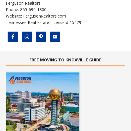
Ferguson Realtors
Phone: 865-690-1300
Website:
FergusonRealtors.com
Tennessee Real Estate License # 15429
FREE MOVING TO KNOXVILLE GUIDE