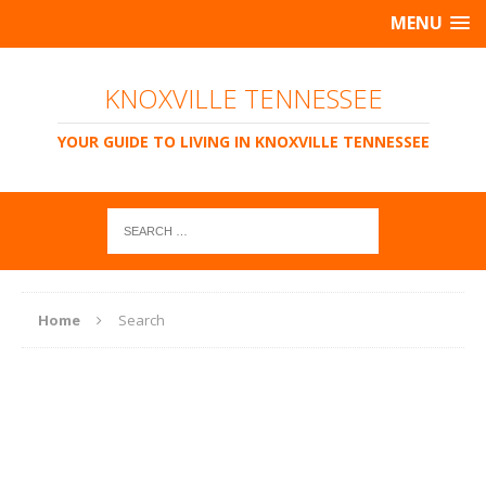
MENU
KNOXVILLE TENNESSEE
YOUR GUIDE TO LIVING IN KNOXVILLE TENNESSEE
Home
Search