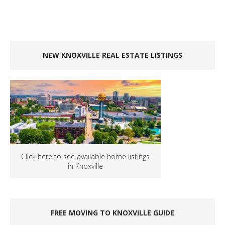
NEW KNOXVILLE REAL ESTATE LISTINGS
Click here to see available home listings
in Knoxville
FREE MOVING TO KNOXVILLE GUIDE