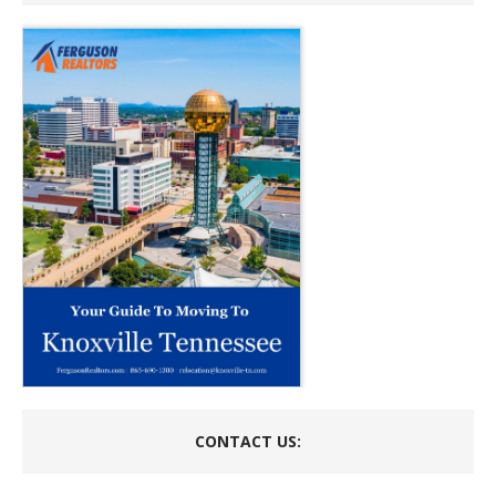
CONTACT US: