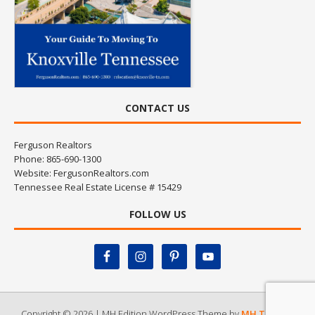
CONTACT US
Ferguson Realtors
Phone: 865-690-1300
Website:
FergusonRealtors.com
Tennessee Real Estate License # 15429
FOLLOW US
Copyright © 2026 | MH Edition WordPress Theme by
MH Themes