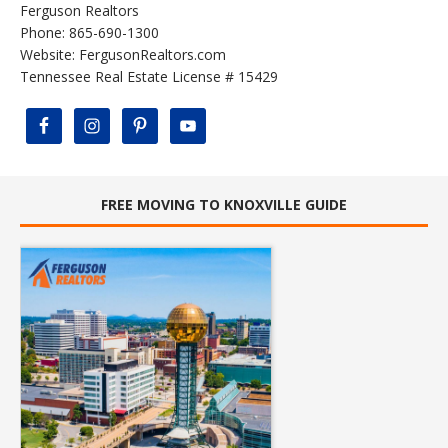
Ferguson Realtors
Phone: 865-690-1300
Website:
FergusonRealtors.com
Tennessee Real Estate License # 15429
FREE MOVING TO KNOXVILLE GUIDE