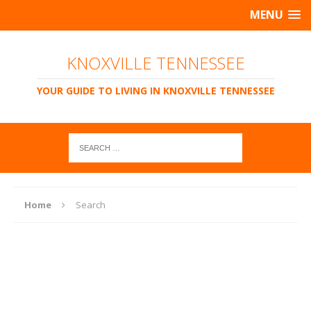
MENU
KNOXVILLE TENNESSEE
YOUR GUIDE TO LIVING IN KNOXVILLE TENNESSEE
Home
Search