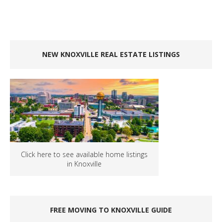
NEW KNOXVILLE REAL ESTATE LISTINGS
Click here to see available home listings
in Knoxville
FREE MOVING TO KNOXVILLE GUIDE