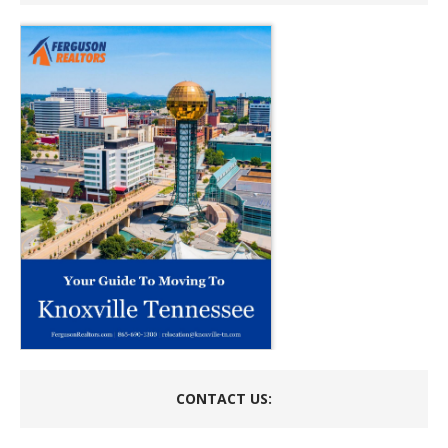
CONTACT US: