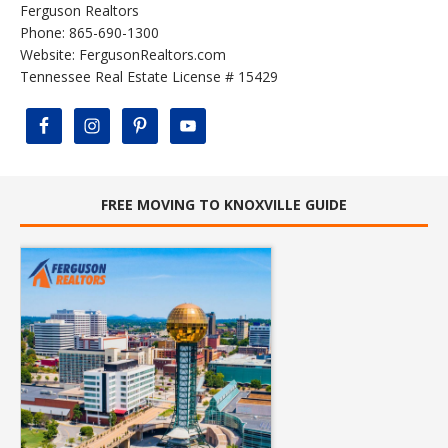
Ferguson Realtors
Phone: 865-690-1300
Website:
FergusonRealtors.com
Tennessee Real Estate License # 15429
FREE MOVING TO KNOXVILLE GUIDE