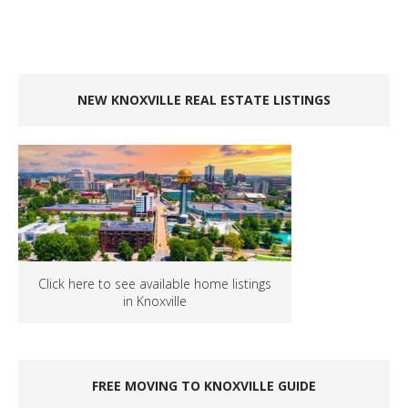
NEW KNOXVILLE REAL ESTATE LISTINGS
Click here to see available home listings
in Knoxville
FREE MOVING TO KNOXVILLE GUIDE