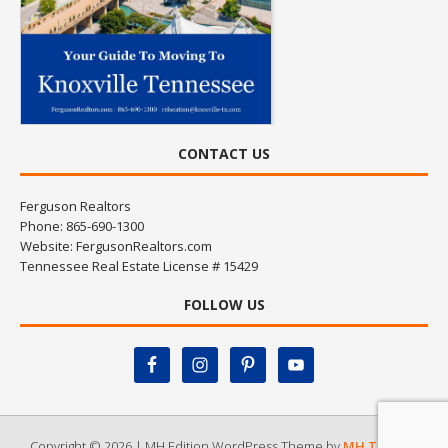
CONTACT US
Ferguson Realtors
Phone: 865-690-1300
Website:
FergusonRealtors.com
Tennessee Real Estate License # 15429
FOLLOW US
Copyright © 2026 | MH Edition WordPress Theme by
MH Themes