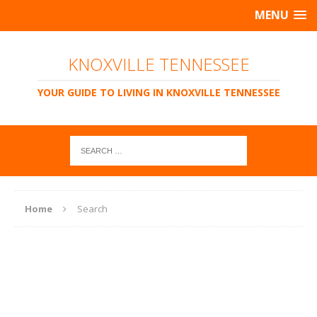
MENU
KNOXVILLE TENNESSEE
YOUR GUIDE TO LIVING IN KNOXVILLE TENNESSEE
Home
Search