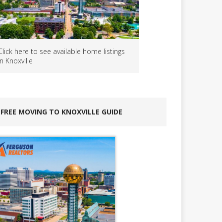
Click here to see available home listings
in Knoxville
FREE MOVING TO KNOXVILLE GUIDE