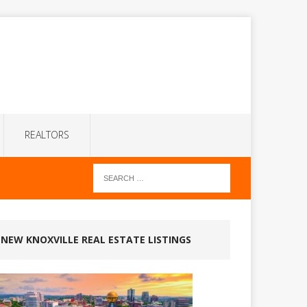
REALTORS
NEW KNOXVILLE REAL ESTATE LISTINGS