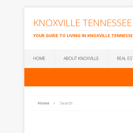
KNOXVILLE TENNESSEE
YOUR GUIDE TO LIVING IN KNOXVILLE TENNESSE
HOME
ABOUT KNOXVILLE
REAL ES
Home
Search