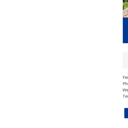
Fe
Ph
We
Te