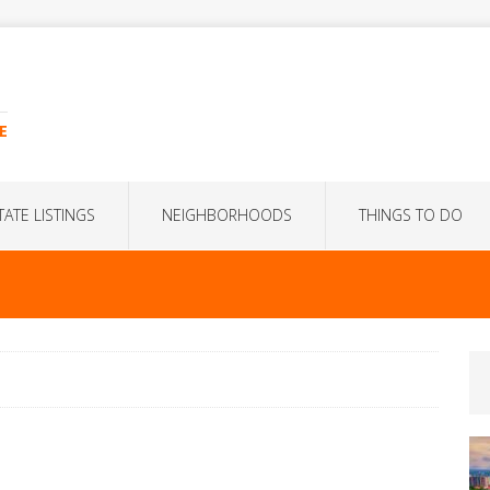
E
TATE LISTINGS
NEIGHBORHOODS
THINGS TO DO