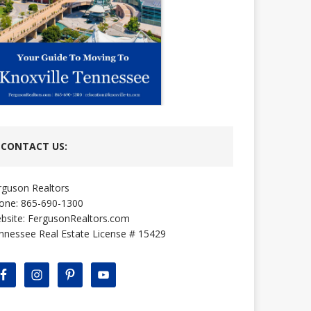
CONTACT US:
rguson Realtors
one: 865-690-1300
bsite:
FergusonRealtors.com
nnessee Real Estate License # 15429