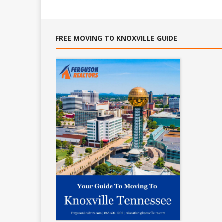
FREE MOVING TO KNOXVILLE GUIDE