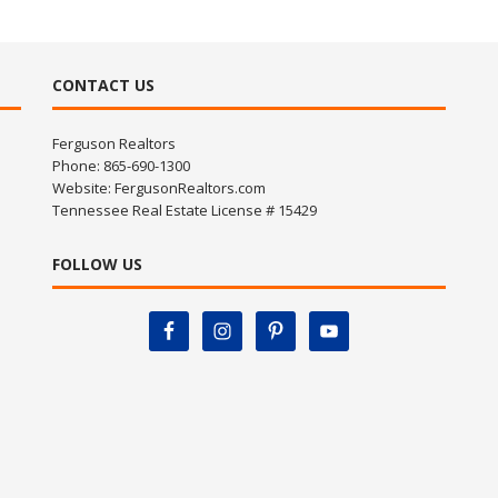
CONTACT US
Ferguson Realtors
Phone: 865-690-1300
Website:
FergusonRealtors.com
Tennessee Real Estate License # 15429
FOLLOW US