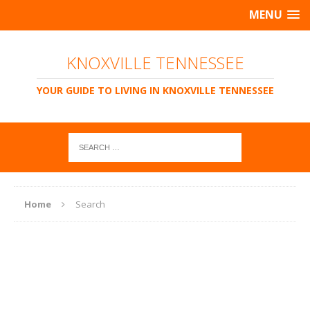
MENU
KNOXVILLE TENNESSEE
YOUR GUIDE TO LIVING IN KNOXVILLE TENNESSEE
Home
Search