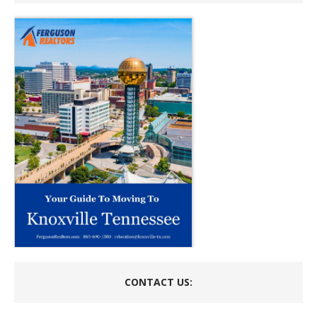
CONTACT US: