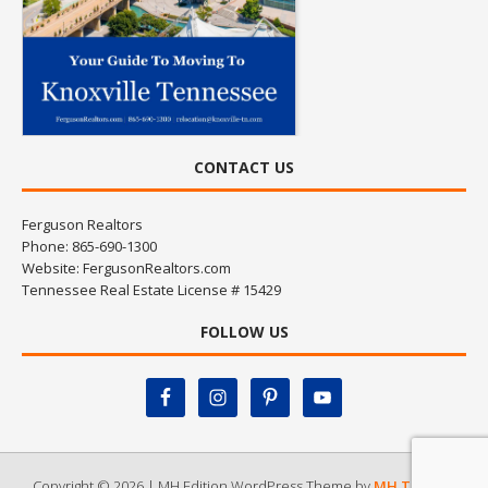
CONTACT US
Ferguson Realtors
Phone: 865-690-1300
Website:
FergusonRealtors.com
Tennessee Real Estate License # 15429
FOLLOW US
Copyright © 2026 | MH Edition WordPress Theme by
MH Themes