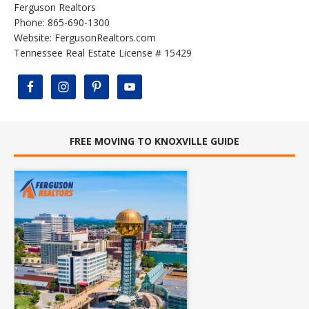
Ferguson Realtors
Phone: 865-690-1300
Website:
FergusonRealtors.com
Tennessee Real Estate License # 15429
FREE MOVING TO KNOXVILLE GUIDE