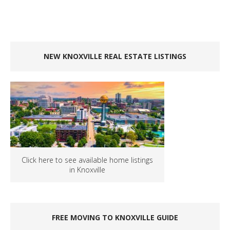
NEW KNOXVILLE REAL ESTATE LISTINGS
Click here to see available home listings
in Knoxville
FREE MOVING TO KNOXVILLE GUIDE