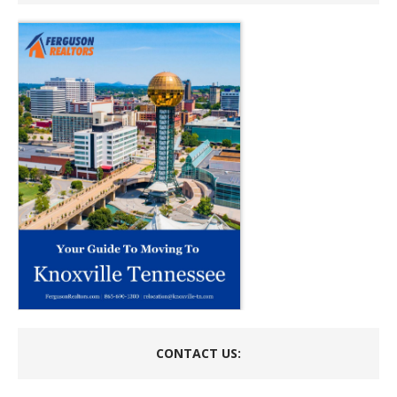
CONTACT US: