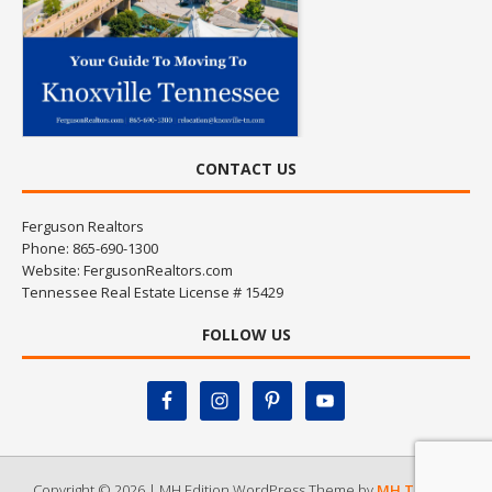
CONTACT US
Ferguson Realtors
Phone: 865-690-1300
Website:
FergusonRealtors.com
Tennessee Real Estate License # 15429
FOLLOW US
Copyright © 2026 | MH Edition WordPress Theme by
MH Themes