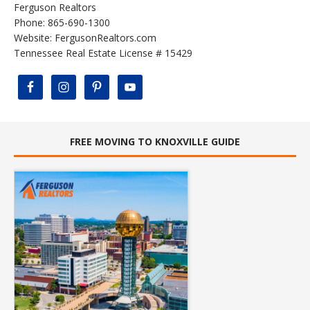
Ferguson Realtors
Phone: 865-690-1300
Website:
FergusonRealtors.com
Tennessee Real Estate License # 15429
FREE MOVING TO KNOXVILLE GUIDE