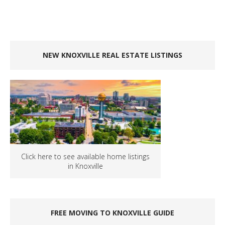
NEW KNOXVILLE REAL ESTATE LISTINGS
Click here to see available home listings
in Knoxville
FREE MOVING TO KNOXVILLE GUIDE