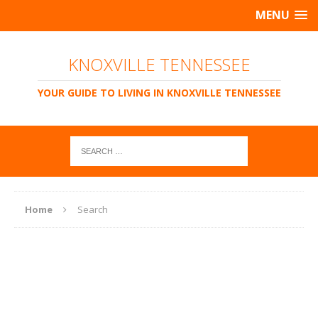
MENU
KNOXVILLE TENNESSEE
YOUR GUIDE TO LIVING IN KNOXVILLE TENNESSEE
Home
Search