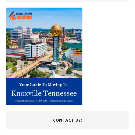
CONTACT US: