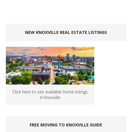
NEW KNOXVILLE REAL ESTATE LISTINGS
Click here to see available home listings
in Knoxville
FREE MOVING TO KNOXVILLE GUIDE