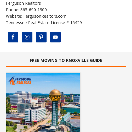
Ferguson Realtors
Phone: 865-690-1300
Website:
FergusonRealtors.com
Tennessee Real Estate License # 15429
FREE MOVING TO KNOXVILLE GUIDE