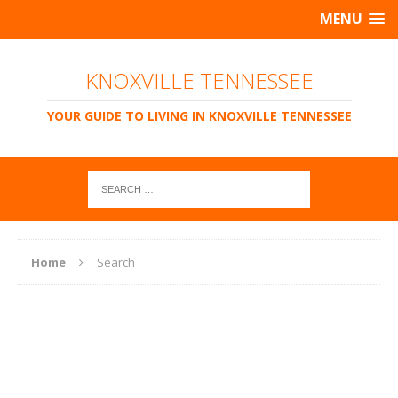
MENU
KNOXVILLE TENNESSEE
YOUR GUIDE TO LIVING IN KNOXVILLE TENNESSEE
Home
Search