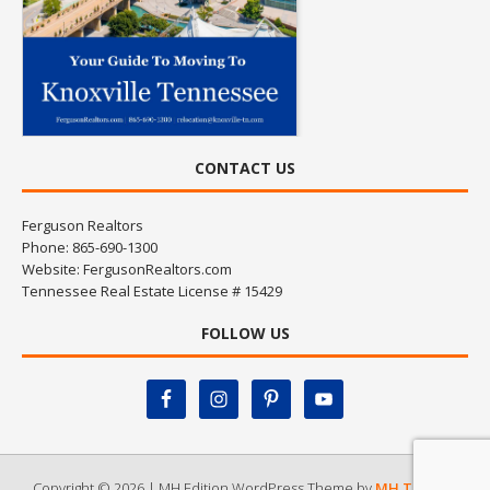
CONTACT US
Ferguson Realtors
Phone: 865-690-1300
Website:
FergusonRealtors.com
Tennessee Real Estate License # 15429
FOLLOW US
Copyright © 2026 | MH Edition WordPress Theme by
MH Themes