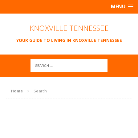
MENU
KNOXVILLE TENNESSEE
YOUR GUIDE TO LIVING IN KNOXVILLE TENNESSEE
Home
Search