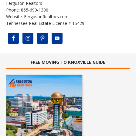
Ferguson Realtors
Phone: 865-690-1300
Website:
FergusonRealtors.com
Tennessee Real Estate License # 15429
FREE MOVING TO KNOXVILLE GUIDE