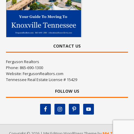
CONTACT US
Ferguson Realtors
Phone: 865-690-1300
Website:
FergusonRealtors.com
Tennessee Real Estate License # 15429
FOLLOW US
Copyright © 2026 | MH Edition WordPress Theme by
MH Themes