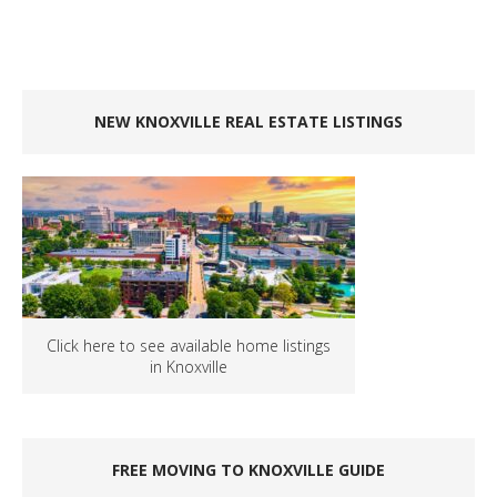
NEW KNOXVILLE REAL ESTATE LISTINGS
Click here to see available home listings
in Knoxville
FREE MOVING TO KNOXVILLE GUIDE