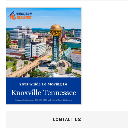
CONTACT US: