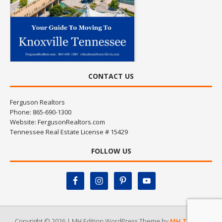
CONTACT US
Ferguson Realtors
Phone: 865-690-1300
Website:
FergusonRealtors.com
Tennessee Real Estate License # 15429
FOLLOW US
Copyright © 2026 | MH Edition WordPress Theme by
MH Themes