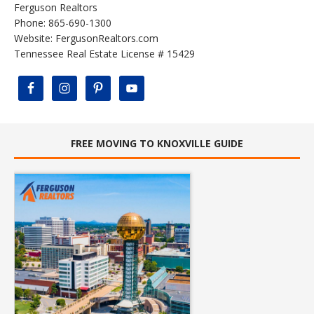
Ferguson Realtors
Phone: 865-690-1300
Website:
FergusonRealtors.com
Tennessee Real Estate License # 15429
FREE MOVING TO KNOXVILLE GUIDE