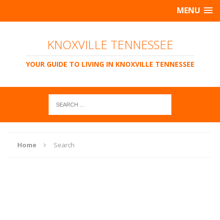
MENU
KNOXVILLE TENNESSEE
YOUR GUIDE TO LIVING IN KNOXVILLE TENNESSEE
Home
Search