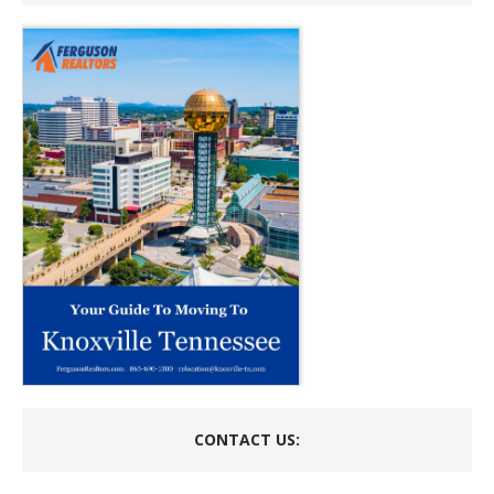
CONTACT US: