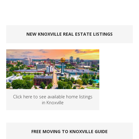
NEW KNOXVILLE REAL ESTATE LISTINGS
Click here to see available home listings
in Knoxville
FREE MOVING TO KNOXVILLE GUIDE