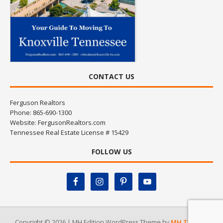
CONTACT US
Ferguson Realtors
Phone: 865-690-1300
Website:
FergusonRealtors.com
Tennessee Real Estate License # 15429
FOLLOW US
Copyright © 2026 | MH Edition WordPress Theme by
MH Themes