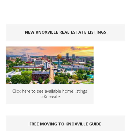
NEW KNOXVILLE REAL ESTATE LISTINGS
Click here to see available home listings
in Knoxville
FREE MOVING TO KNOXVILLE GUIDE