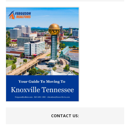
CONTACT US: