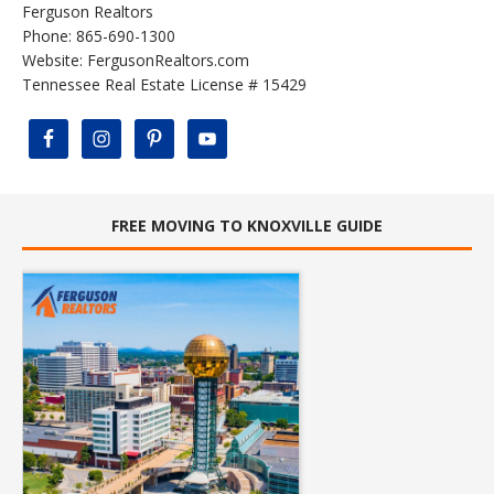
Ferguson Realtors
Phone: 865-690-1300
Website:
FergusonRealtors.com
Tennessee Real Estate License # 15429
FREE MOVING TO KNOXVILLE GUIDE