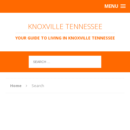
MENU
KNOXVILLE TENNESSEE
YOUR GUIDE TO LIVING IN KNOXVILLE TENNESSEE
Home
Search