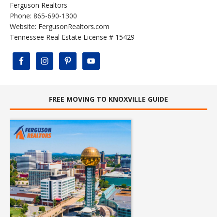
Ferguson Realtors
Phone: 865-690-1300
Website:
FergusonRealtors.com
Tennessee Real Estate License # 15429
FREE MOVING TO KNOXVILLE GUIDE