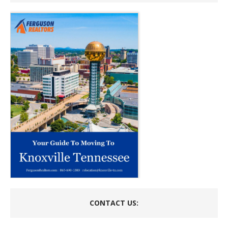
CONTACT US: