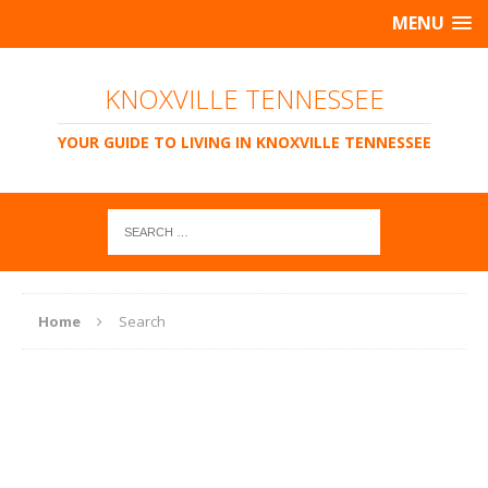
MENU
KNOXVILLE TENNESSEE
YOUR GUIDE TO LIVING IN KNOXVILLE TENNESSEE
Home
Search