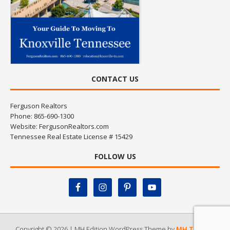
CONTACT US
Ferguson Realtors
Phone: 865-690-1300
Website:
FergusonRealtors.com
Tennessee Real Estate License # 15429
FOLLOW US
Copyright © 2026 | MH Edition WordPress Theme by
MH Themes