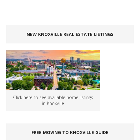
NEW KNOXVILLE REAL ESTATE LISTINGS
Click here to see available home listings
in Knoxville
FREE MOVING TO KNOXVILLE GUIDE