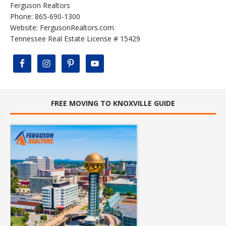
Ferguson Realtors
Phone: 865-690-1300
Website:
FergusonRealtors.com
Tennessee Real Estate License # 15429
FREE MOVING TO KNOXVILLE GUIDE