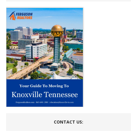
CONTACT US: