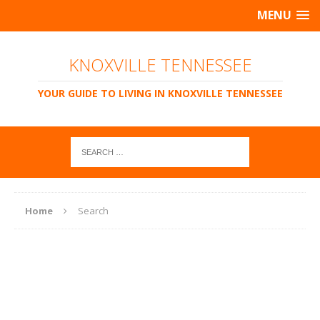
MENU
KNOXVILLE TENNESSEE
YOUR GUIDE TO LIVING IN KNOXVILLE TENNESSEE
Home
Search