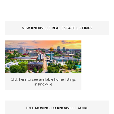
NEW KNOXVILLE REAL ESTATE LISTINGS
Click here to see available home listings
in Knoxville
FREE MOVING TO KNOXVILLE GUIDE