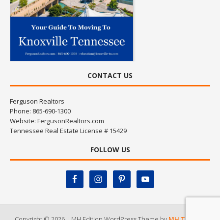
CONTACT US
Ferguson Realtors
Phone: 865-690-1300
Website:
FergusonRealtors.com
Tennessee Real Estate License # 15429
FOLLOW US
Copyright © 2026 | MH Edition WordPress Theme by
MH Themes