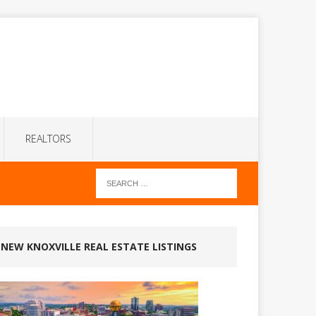
REALTORS
NEW KNOXVILLE REAL ESTATE LISTINGS