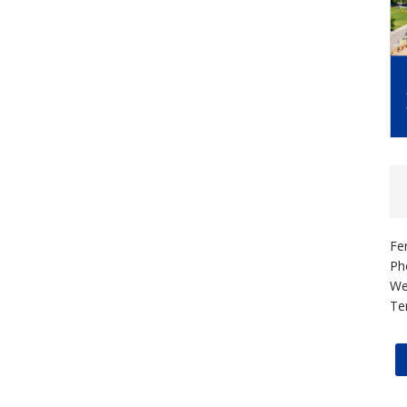
Fe
Ph
We
Te