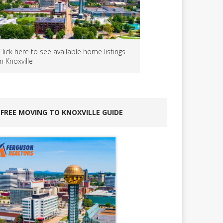
Click here to see available home listings
in Knoxville
FREE MOVING TO KNOXVILLE GUIDE