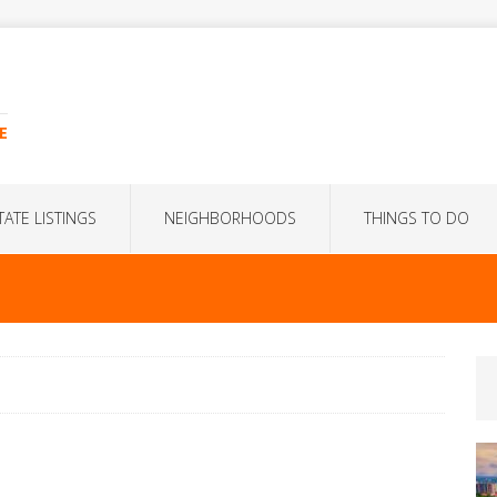
E
TATE LISTINGS
NEIGHBORHOODS
THINGS TO DO