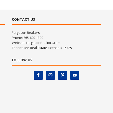
CONTACT US
Ferguson Realtors
Phone: 865-690-1300
Website:
FergusonRealtors.com
Tennessee Real Estate License # 15429
FOLLOW US