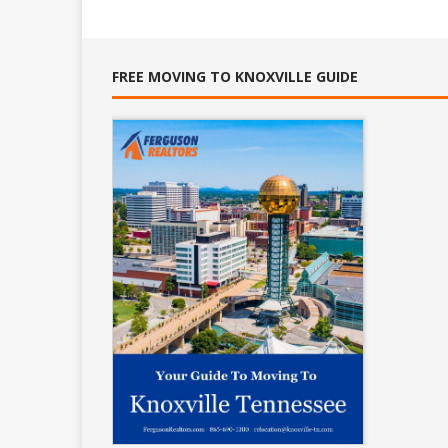
FREE MOVING TO KNOXVILLE GUIDE