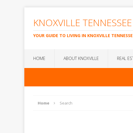
KNOXVILLE TENNESSEE
YOUR GUIDE TO LIVING IN KNOXVILLE TENNESSE
HOME
ABOUT KNOXVILLE
REAL ES
Home
Search