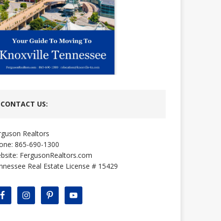
CONTACT US:
rguson Realtors
one: 865-690-1300
bsite:
FergusonRealtors.com
nnessee Real Estate License # 15429