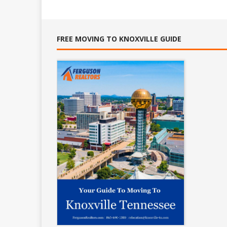
FREE MOVING TO KNOXVILLE GUIDE