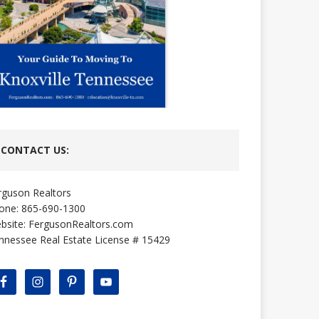
CONTACT US:
rguson Realtors
one: 865-690-1300
bsite:
FergusonRealtors.com
nnessee Real Estate License # 15429