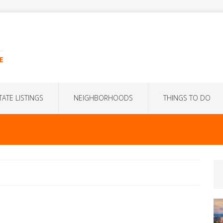
E
TATE LISTINGS
NEIGHBORHOODS
THINGS TO DO