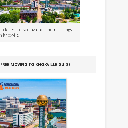
Click here to see available home listings
in Knoxville
FREE MOVING TO KNOXVILLE GUIDE