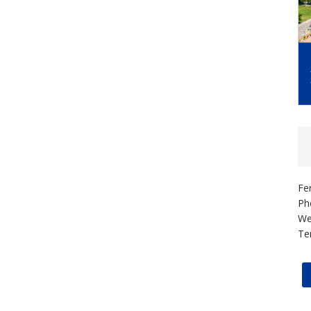
Fe
Ph
We
Te