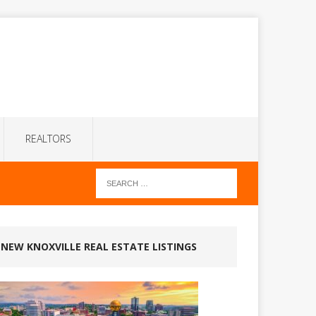
REALTORS
NEW KNOXVILLE REAL ESTATE LISTINGS