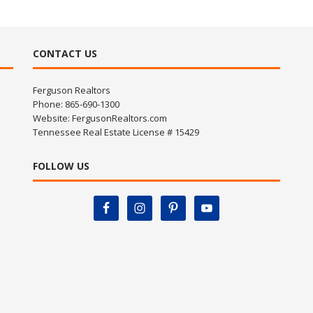
CONTACT US
Ferguson Realtors
Phone: 865-690-1300
Website:
FergusonRealtors.com
Tennessee Real Estate License # 15429
FOLLOW US