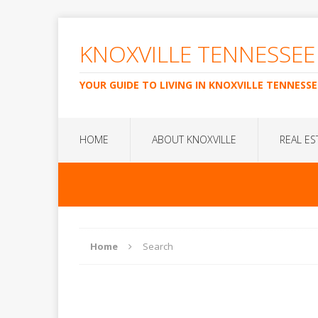
KNOXVILLE TENNESSEE
YOUR GUIDE TO LIVING IN KNOXVILLE TENNESSE
HOME
ABOUT KNOXVILLE
REAL ES
Home
Search