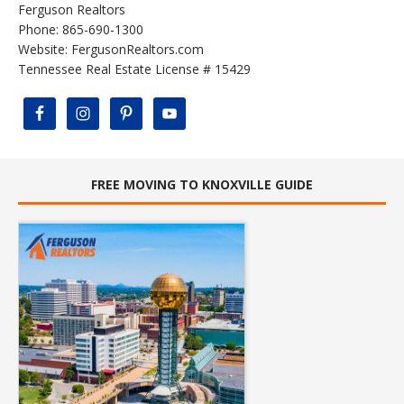
Ferguson Realtors
Phone: 865-690-1300
Website:
FergusonRealtors.com
Tennessee Real Estate License # 15429
FREE MOVING TO KNOXVILLE GUIDE