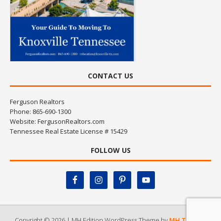
CONTACT US
Ferguson Realtors
Phone: 865-690-1300
Website:
FergusonRealtors.com
Tennessee Real Estate License # 15429
FOLLOW US
Copyright © 2026 | MH Edition WordPress Theme by
MH Themes