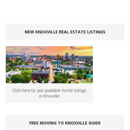
NEW KNOXVILLE REAL ESTATE LISTINGS
Click here to see available home listings
in Knoxville
FREE MOVING TO KNOXVILLE GUIDE