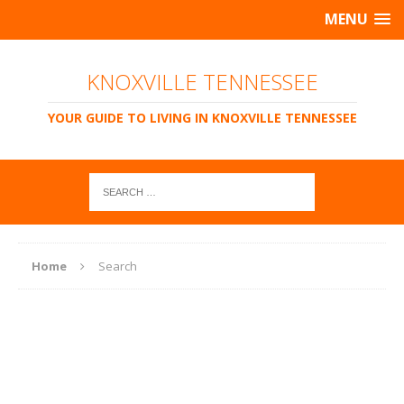
MENU
KNOXVILLE TENNESSEE
YOUR GUIDE TO LIVING IN KNOXVILLE TENNESSEE
Home
Search