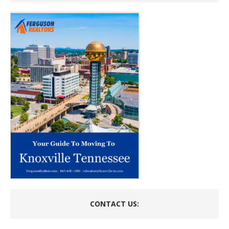
CONTACT US: