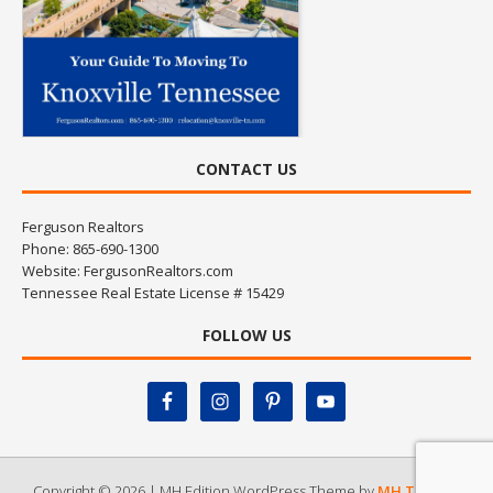
CONTACT US
Ferguson Realtors
Phone: 865-690-1300
Website:
FergusonRealtors.com
Tennessee Real Estate License # 15429
FOLLOW US
Copyright © 2026 | MH Edition WordPress Theme by
MH Themes