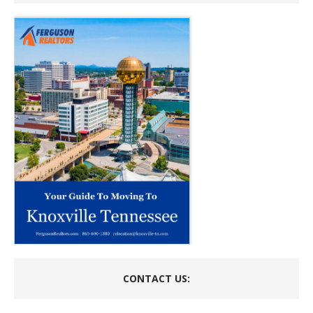
CONTACT US: