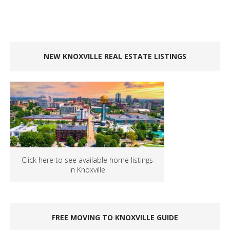
NEW KNOXVILLE REAL ESTATE LISTINGS
Click here to see available home listings
in Knoxville
FREE MOVING TO KNOXVILLE GUIDE