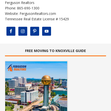
Ferguson Realtors
Phone: 865-690-1300
Website:
FergusonRealtors.com
Tennessee Real Estate License # 15429
FREE MOVING TO KNOXVILLE GUIDE