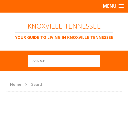
MENU
KNOXVILLE TENNESSEE
YOUR GUIDE TO LIVING IN KNOXVILLE TENNESSEE
Home
Search