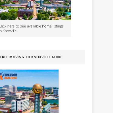
Click here to see available home listings
in Knoxville
FREE MOVING TO KNOXVILLE GUIDE