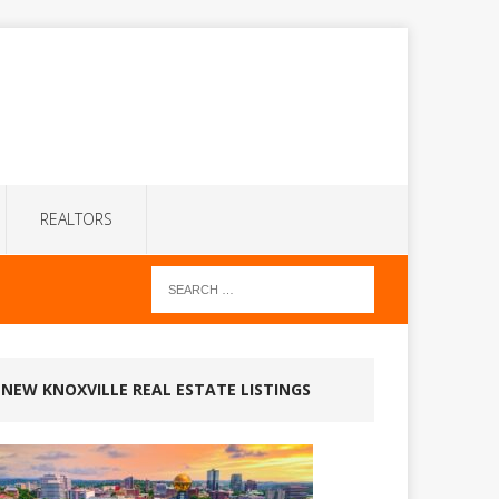
REALTORS
NEW KNOXVILLE REAL ESTATE LISTINGS