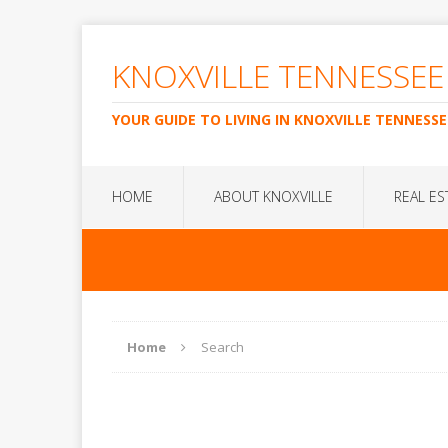
KNOXVILLE TENNESSEE
YOUR GUIDE TO LIVING IN KNOXVILLE TENNESSE
HOME
ABOUT KNOXVILLE
REAL ES
Home
Search