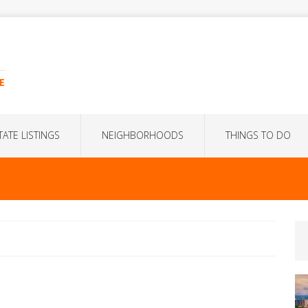
E
TATE LISTINGS
NEIGHBORHOODS
THINGS TO DO