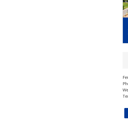
Fe
Ph
We
Te