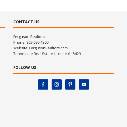
CONTACT US
Ferguson Realtors
Phone: 865-690-1300
Website:
FergusonRealtors.com
Tennessee Real Estate License # 15429
FOLLOW US