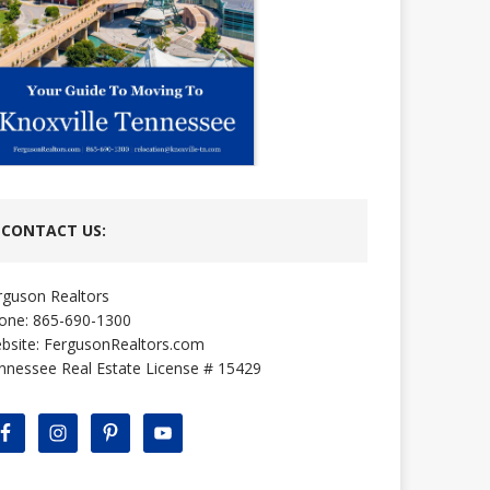
CONTACT US:
rguson Realtors
one: 865-690-1300
bsite:
FergusonRealtors.com
nnessee Real Estate License # 15429