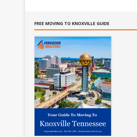
FREE MOVING TO KNOXVILLE GUIDE