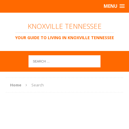
MENU
KNOXVILLE TENNESSEE
YOUR GUIDE TO LIVING IN KNOXVILLE TENNESSEE
Home
Search