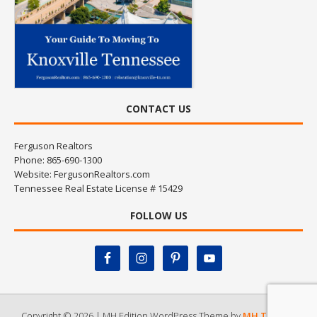
CONTACT US
Ferguson Realtors
Phone: 865-690-1300
Website:
FergusonRealtors.com
Tennessee Real Estate License # 15429
FOLLOW US
Copyright © 2026 | MH Edition WordPress Theme by
MH Themes