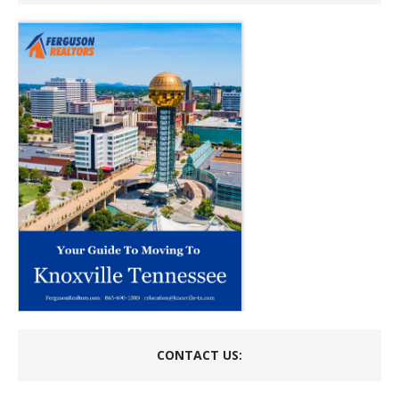
CONTACT US: