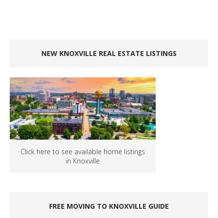
NEW KNOXVILLE REAL ESTATE LISTINGS
Click here to see available home listings
in Knoxville
FREE MOVING TO KNOXVILLE GUIDE