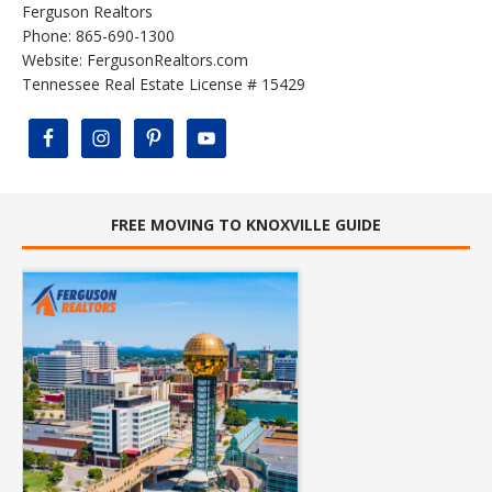
Ferguson Realtors
Phone: 865-690-1300
Website:
FergusonRealtors.com
Tennessee Real Estate License # 15429
FREE MOVING TO KNOXVILLE GUIDE