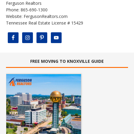
Ferguson Realtors
Phone: 865-690-1300
Website:
FergusonRealtors.com
Tennessee Real Estate License # 15429
FREE MOVING TO KNOXVILLE GUIDE