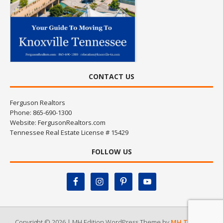
CONTACT US
Ferguson Realtors
Phone: 865-690-1300
Website:
FergusonRealtors.com
Tennessee Real Estate License # 15429
FOLLOW US
Copyright © 2026 | MH Edition WordPress Theme by
MH Themes