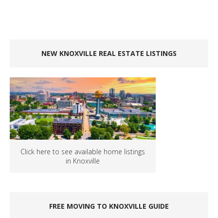
NEW KNOXVILLE REAL ESTATE LISTINGS
Click here to see available home listings
in Knoxville
FREE MOVING TO KNOXVILLE GUIDE