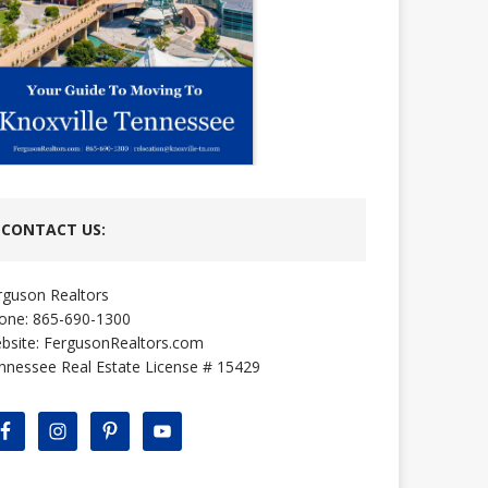
CONTACT US:
rguson Realtors
one: 865-690-1300
bsite:
FergusonRealtors.com
nnessee Real Estate License # 15429