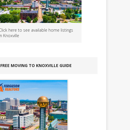
Click here to see available home listings
in Knoxville
FREE MOVING TO KNOXVILLE GUIDE