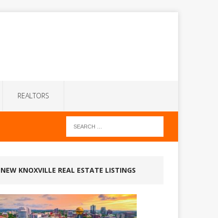
REALTORS
NEW KNOXVILLE REAL ESTATE LISTINGS