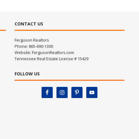
CONTACT US
Ferguson Realtors
Phone: 865-690-1300
Website:
FergusonRealtors.com
Tennessee Real Estate License # 15429
FOLLOW US