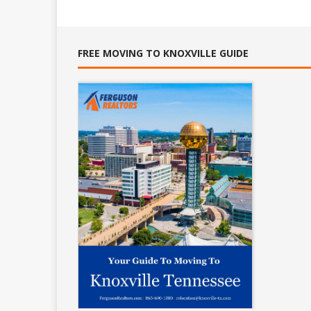
FREE MOVING TO KNOXVILLE GUIDE