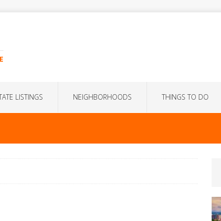
E
TATE LISTINGS
NEIGHBORHOODS
THINGS TO DO