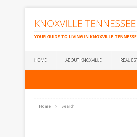
KNOXVILLE TENNESSEE
YOUR GUIDE TO LIVING IN KNOXVILLE TENNESSE
HOME
ABOUT KNOXVILLE
REAL ES
Home
Search