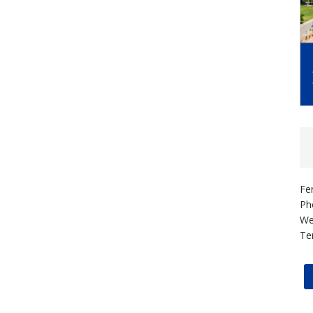
Fe
Ph
We
Te