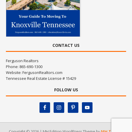
CONTACT US
Ferguson Realtors
Phone: 865-690-1300
Website:
FergusonRealtors.com
Tennessee Real Estate License # 15429
FOLLOW US
Copyright © 2026 | MH Edition WordPress Theme by
MH Themes