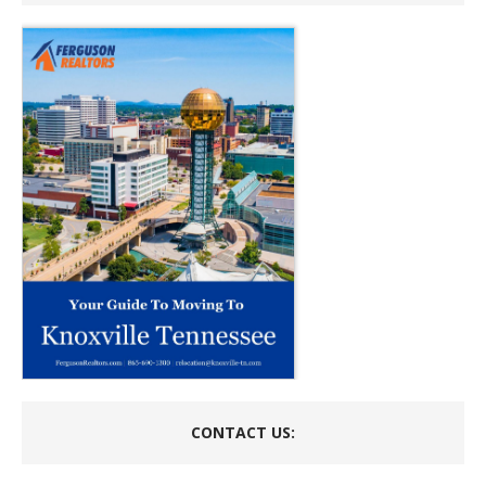
CONTACT US: