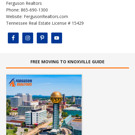
Ferguson Realtors
Phone: 865-690-1300
Website:
FergusonRealtors.com
Tennessee Real Estate License # 15429
FREE MOVING TO KNOXVILLE GUIDE