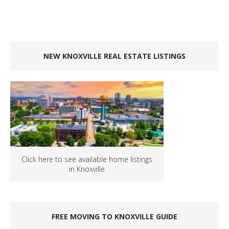
NEW KNOXVILLE REAL ESTATE LISTINGS
Click here to see available home listings
in Knoxville
FREE MOVING TO KNOXVILLE GUIDE