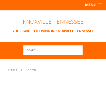
MENU
KNOXVILLE TENNESSEE
YOUR GUIDE TO LIVING IN KNOXVILLE TENNESSEE
Home
Search