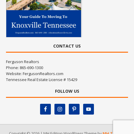
CONTACT US
Ferguson Realtors
Phone: 865-690-1300
Website:
FergusonRealtors.com
Tennessee Real Estate License # 15429
FOLLOW US
Copyright © 2026 | MH Edition WordPress Theme by
MH Themes