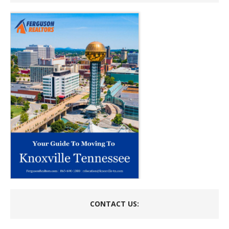
CONTACT US: