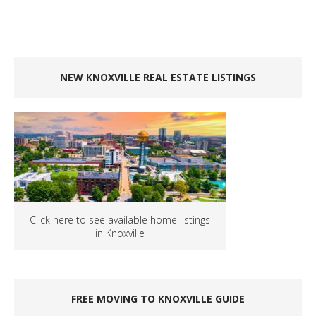
NEW KNOXVILLE REAL ESTATE LISTINGS
Click here to see available home listings
in Knoxville
FREE MOVING TO KNOXVILLE GUIDE