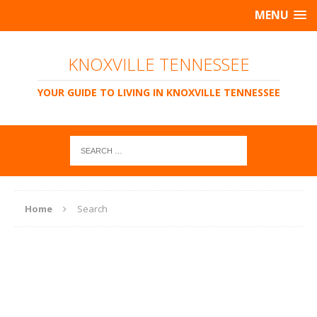
MENU
KNOXVILLE TENNESSEE
YOUR GUIDE TO LIVING IN KNOXVILLE TENNESSEE
Home
Search