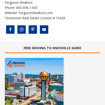
Ferguson Realtors
Phone: 865-690-1300
Website:
FergusonRealtors.com
Tennessee Real Estate License # 15429
FREE MOVING TO KNOXVILLE GUIDE