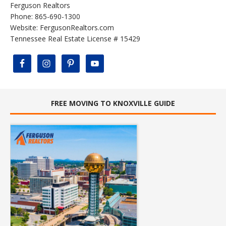
Ferguson Realtors
Phone: 865-690-1300
Website:
FergusonRealtors.com
Tennessee Real Estate License # 15429
FREE MOVING TO KNOXVILLE GUIDE