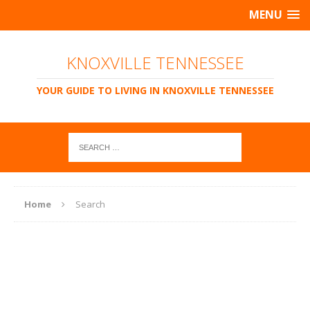
MENU
KNOXVILLE TENNESSEE
YOUR GUIDE TO LIVING IN KNOXVILLE TENNESSEE
Home
Search