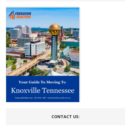
CONTACT US: