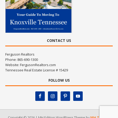
CONTACT US
Ferguson Realtors
Phone: 865-690-1300
Website:
FergusonRealtors.com
Tennessee Real Estate License # 15429
FOLLOW US
Copyright © 2026 | MH Edition WordPress Theme by
MH Themes