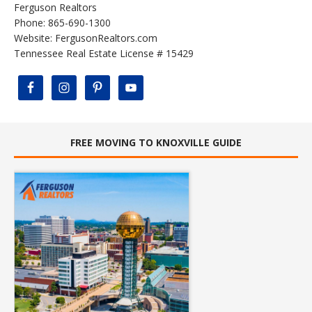
Ferguson Realtors
Phone: 865-690-1300
Website:
FergusonRealtors.com
Tennessee Real Estate License # 15429
FREE MOVING TO KNOXVILLE GUIDE