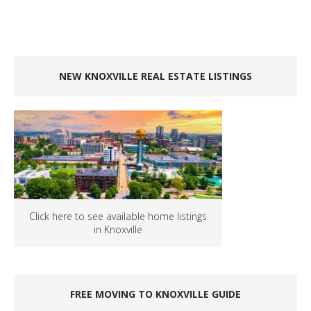
NEW KNOXVILLE REAL ESTATE LISTINGS
Click here to see available home listings
in Knoxville
FREE MOVING TO KNOXVILLE GUIDE