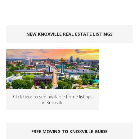
NEW KNOXVILLE REAL ESTATE LISTINGS
Click here to see available home listings
in Knoxville
FREE MOVING TO KNOXVILLE GUIDE