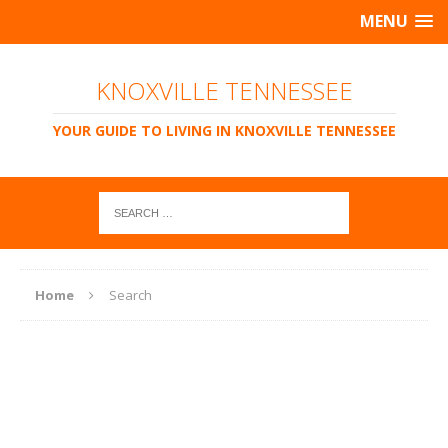
MENU
KNOXVILLE TENNESSEE
YOUR GUIDE TO LIVING IN KNOXVILLE TENNESSEE
Home
Search