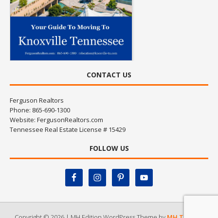
CONTACT US
Ferguson Realtors
Phone: 865-690-1300
Website:
FergusonRealtors.com
Tennessee Real Estate License # 15429
FOLLOW US
Copyright © 2026 | MH Edition WordPress Theme by
MH Themes