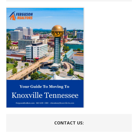
CONTACT US: