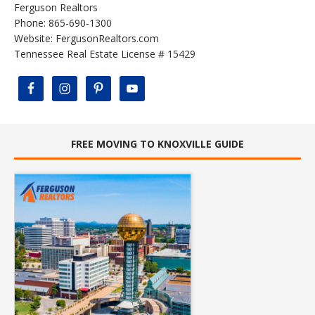
Ferguson Realtors
Phone: 865-690-1300
Website:
FergusonRealtors.com
Tennessee Real Estate License # 15429
FREE MOVING TO KNOXVILLE GUIDE