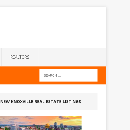
REALTORS
NEW KNOXVILLE REAL ESTATE LISTINGS