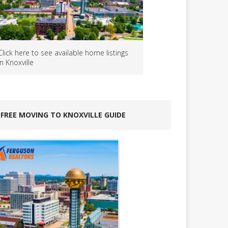
Click here to see available home listings
in Knoxville
FREE MOVING TO KNOXVILLE GUIDE