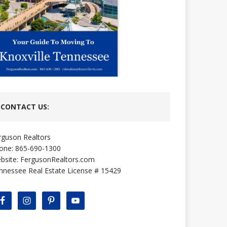
CONTACT US:
rguson Realtors
one: 865-690-1300
bsite:
FergusonRealtors.com
nnessee Real Estate License # 15429