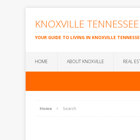
KNOXVILLE TENNESSEE
YOUR GUIDE TO LIVING IN KNOXVILLE TENNESSE
HOME
ABOUT KNOXVILLE
REAL ES
Home
Search