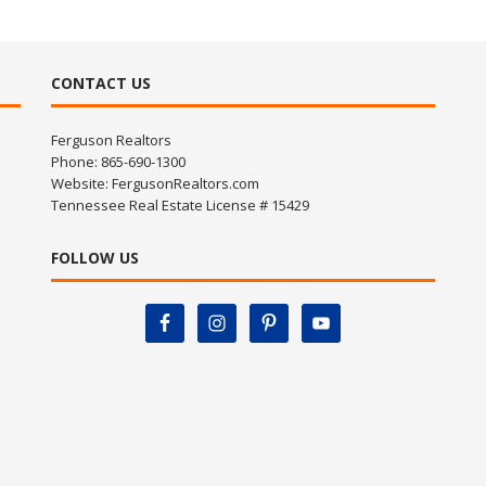
CONTACT US
Ferguson Realtors
Phone: 865-690-1300
Website:
FergusonRealtors.com
Tennessee Real Estate License # 15429
FOLLOW US