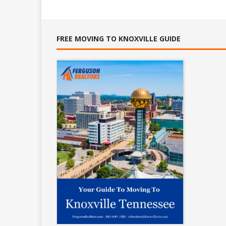
FREE MOVING TO KNOXVILLE GUIDE