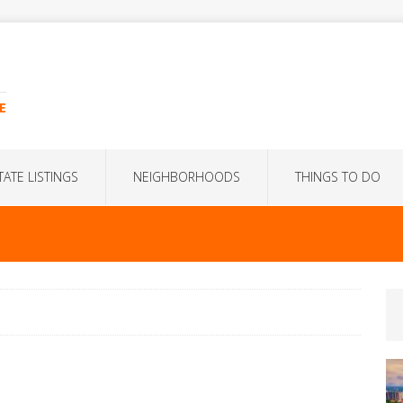
E
TATE LISTINGS
NEIGHBORHOODS
THINGS TO DO