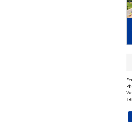
Fe
Ph
We
Te