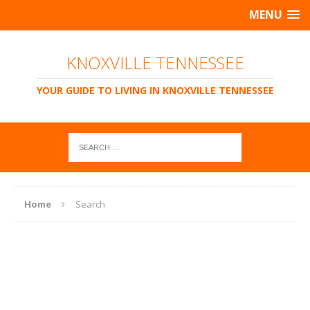
MENU
KNOXVILLE TENNESSEE
YOUR GUIDE TO LIVING IN KNOXVILLE TENNESSEE
Home
Search