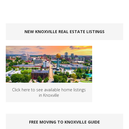
NEW KNOXVILLE REAL ESTATE LISTINGS
Click here to see available home listings
in Knoxville
FREE MOVING TO KNOXVILLE GUIDE