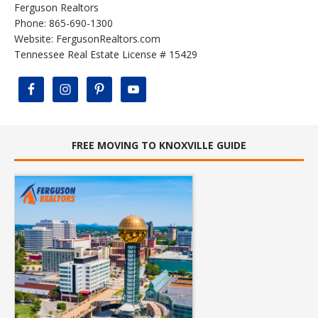
Ferguson Realtors
Phone: 865-690-1300
Website:
FergusonRealtors.com
Tennessee Real Estate License # 15429
FREE MOVING TO KNOXVILLE GUIDE