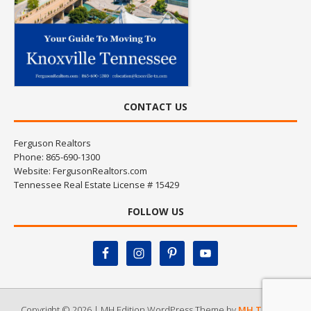
CONTACT US
Ferguson Realtors
Phone: 865-690-1300
Website:
FergusonRealtors.com
Tennessee Real Estate License # 15429
FOLLOW US
Copyright © 2026 | MH Edition WordPress Theme by
MH Themes