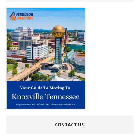
CONTACT US: