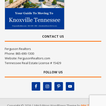
CONTACT US
Ferguson Realtors
Phone: 865-690-1300
Website:
FergusonRealtors.com
Tennessee Real Estate License # 15429
FOLLOW US
Copyright © 2026 | MH Edition WordPress Theme by
MH Themes