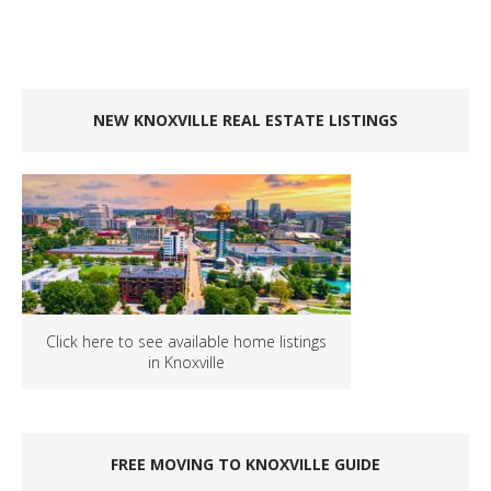
NEW KNOXVILLE REAL ESTATE LISTINGS
Click here to see available home listings
in Knoxville
FREE MOVING TO KNOXVILLE GUIDE