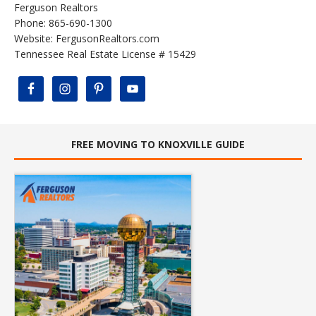
Ferguson Realtors
Phone: 865-690-1300
Website:
FergusonRealtors.com
Tennessee Real Estate License # 15429
FREE MOVING TO KNOXVILLE GUIDE