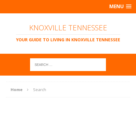
MENU
KNOXVILLE TENNESSEE
YOUR GUIDE TO LIVING IN KNOXVILLE TENNESSEE
Home
Search