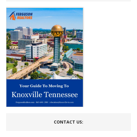
CONTACT US: